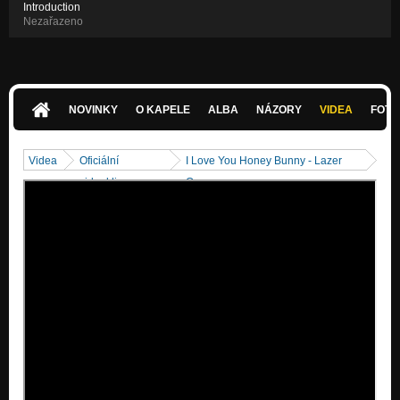
Introduction
Nezařazeno
NOVINKY
O KAPELE
ALBA
NÁZORY
VIDEA
FOTK
Videa
Oficiální
I Love You Honey Bunny - Lazer
videoklipy
Queen