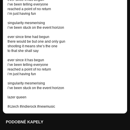
i‘ve been telling everyone
reached a point of no return
i‘m just having fun
singularity mesmerising
i’ve been stuck on the event horizon
ever since time had begun
there would be but one and only gun
shooting it means she‘s the one
to that she shall say
ever since it has begun
i‘ve been telling everyone
reached a point of no return
i‘m just having fun
singularity mesmerising
i’ve been stuck on the event horizon
lazer queen
#czech #indierock #newmusic
PODOBNÉ KAPELY