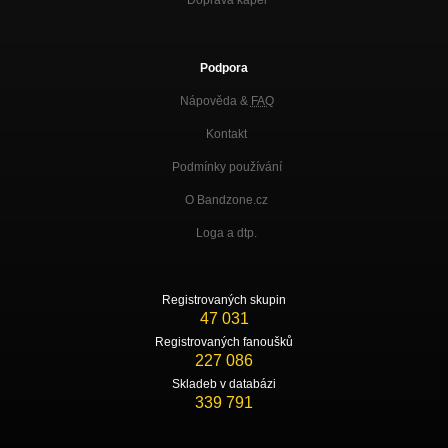
Podpora
Nápověda &
FAQ
Kontakt
Podmínky používání
O Bandzone.cz
Loga a dtp.
Registrovaných skupin
47 031
Registrovaných fanoušků
227 086
Skladeb v databázi
339 791