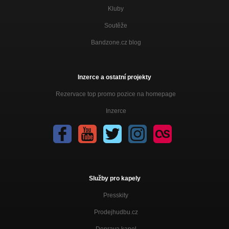
Kluby
Soutěže
Bandzone.cz blog
Inzerce a ostatní projekty
Rezervace top promo pozice na homepage
Inzerce
Služby pro kapely
Presskity
Prodejhudbu.cz
Doprava kapel