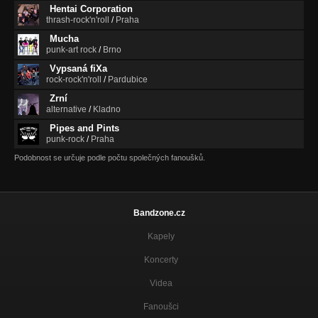
Hentai Corporation
thrash-rock'n'roll
/
Praha
Mucha
punk-art rock
/
Brno
Vypsaná fiXa
rock-rock'n'roll
/
Pardubice
Zrní
alternative
/
Kladno
Pipes and Pints
punk-rock
/
Praha
Podobnost se určuje podle počtu společných fanoušků.
Bandzone.cz
Kapely
Koncerty
Videa
Fanoušci