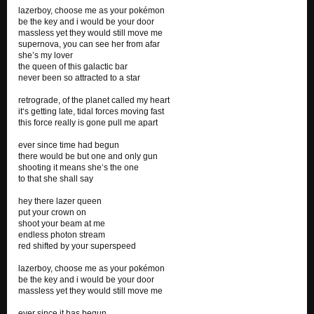
lazerboy, choose me as your pokémon
be the key and i would be your door
massless yet they would still move me
supernova, you can see her from afar
she’s my lover
the queen of this galactic bar
never been so attracted to a star
retrograde, of the planet called my heart
it‘s getting late, tidal forces moving fast
this force really is gone pull me apart
ever since time had begun
there would be but one and only gun
shooting it means she‘s the one
to that she shall say
hey there lazer queen
put your crown on
shoot your beam at me
endless photon stream
red shifted by your superspeed
lazerboy, choose me as your pokémon
be the key and i would be your door
massless yet they would still move me
ever since it has begun