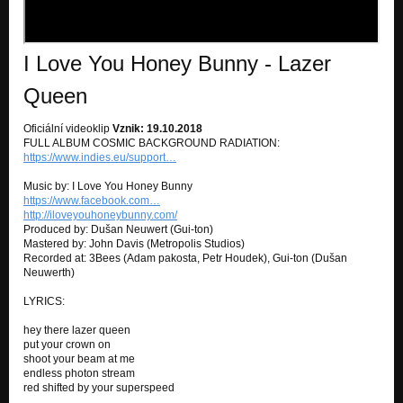
I Love You Honey Bunny - Lazer
Queen
Oficiální videoklip
Vznik: 19.10.2018
FULL ALBUM COSMIC BACKGROUND RADIATION:
https://www.indies.eu/support…
Music by: I Love You Honey Bunny
https://www.facebook.com…
http://iloveyouhoneybunny.com/
Produced by: Dušan Neuwert (Gui-ton)
Mastered by: John Davis (Metropolis Studios)
Recorded at: 3Bees (Adam pakosta, Petr Houdek), Gui-ton (Dušan
Neuwerth)
LYRICS:
hey there lazer queen
put your crown on
shoot your beam at me
endless photon stream
red shifted by your superspeed