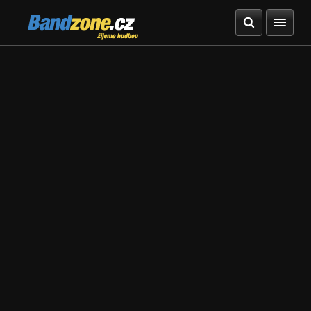
Bandzone.cz
žijeme hudbou