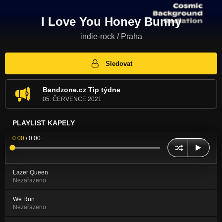
I Love You Honey Bunny
indie-rock / Praha
Sledovat
Bandzone.cz Tip týdne
05. ČERVENCE 2021
PLAYLIST KAPELY
0:00
/
0:00
Lazer Queen
Nezařazeno
We Run
Nezařazeno