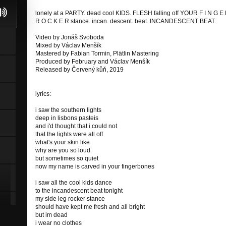
lonely at a PARTY. dead cool KIDS. FLESH falling off YOUR F I N G E
R O C K E R stance. incan. descent. beat. INCANDESCENT BEAT.
Video by Jonáš Svoboda
Mixed by Václav Menšík
Mastered by Fabian Tormin, Plätlin Mastering
Produced by February and Václav Menšík
Released by Červený kůň, 2019
lyrics:
i saw the southern lights
deep in lisbons pasteis
and i'd thought that i could not
that the lights were all off
what's your skin like
why are you so loud
but sometimes so quiet
now my name is carved in your fingerbones
i saw all the cool kids dance
to the incandescent beat tonight
my side leg rocker stance
should have kept me fresh and all bright
but im dead
i wear no clothes