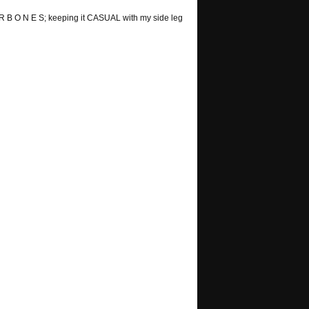
 R B O N E S; keeping it CASUAL with my side leg