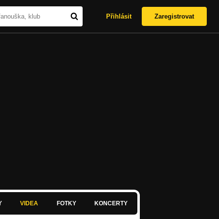
Přihlásit
Zaregistrovat
Y
VIDEA
FOTKY
KONCERTY