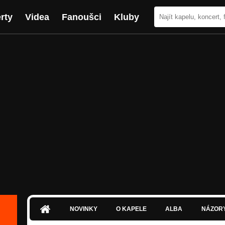
rty
Videa
Fanoušci
Kluby
NOVINKY
O KAPELE
ALBA
NÁZOR