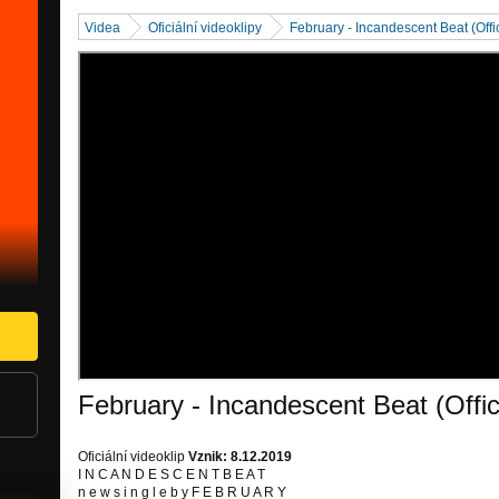
Videa
Oficiální videoklipy
February - Incandescent Beat (Offi
February - Incandescent Beat (Offic
Oficiální videoklip
Vznik: 8.12.2019
I N C A N D E S C E N T B E A T
n e w s i n g l e b y F E B R U A R Y