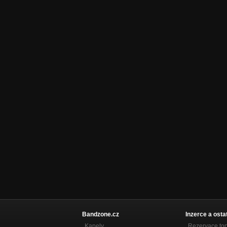
Skirmish
Hyphen War
Impairment
Hyphen War
Scolytinae
Scolytinae SP
Turnover Night // 十三八
Turnover Night // 十三八 SP
Oust
Oust SP
Rider
Oust SP
Incandescent Beat
Incandescent Beat SP
My Swan Dear Swan
Branching Tracks
Bandzone.cz
Inzerce a osta
A Better End
Kapely
Rezervace to