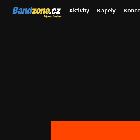
Bandzone.cz
Aktivity
Kapely
Konce
žijeme hudbou