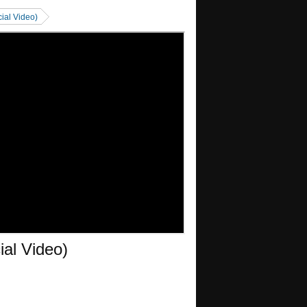
cial Video)
ial Video)