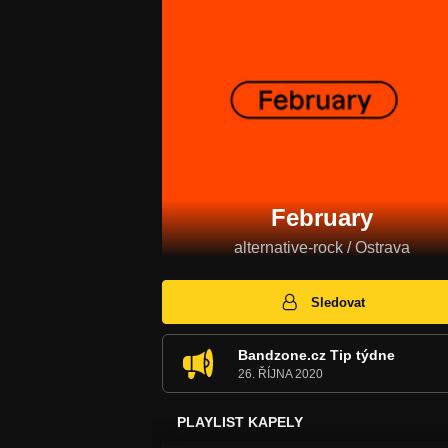
February
alternative-rock / Ostrava
Sledovat
Bandzone.cz Tip týdne
26. ŘÍJNA 2020
PLAYLIST KAPELY