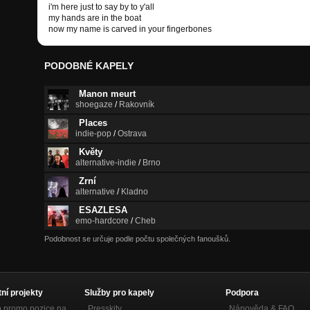
i'm here just to say by to y'all
my hands are in the boat
now my name is carved in your fingerbones
PODOBNÉ KAPELY
Manon meurt
shoegaze
/
Rakovník
Places
indie-pop
/
Ostrava
Květy
alternative-indie
/
Brno
Zrní
alternative
/
Kladno
ESAZLESA
emo-hardcore
/
Cheb
Podobnost se určuje podle počtu společných fanoušků.
tní projekty
Služby pro kapely
Podpora
p promo pozice na
Presskity
Nápověda &
FAQ