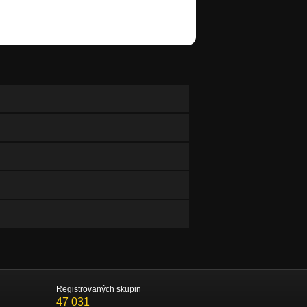
Registrovaných skupin
47 031