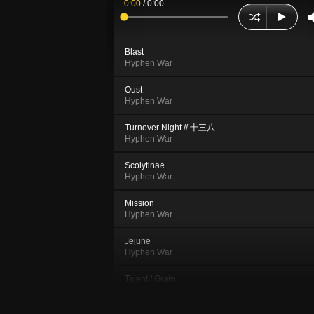
0:00
/
0:00
Blast
Hyphen War
Oust
Hyphen War
Turnover Night // 十三八
Hyphen War
Scolytinae
Hyphen War
Mission
Hyphen War
Jejune
Hyphen War
Talent / Grain
Hyphen War