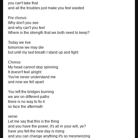
you can't take that
and all the troubles just make you feel wasted
Pre chorus:
Why don't you see
and why can't you feel
Where is the strength that we both need to keep?
Today we live
tomorrow we may die
but until my last breath I stand up and fight
Chorus:
My head cannot stop spinning
It doesn't feel alright
You've never understand me
and now we fell apart
You left the bridges burning
we are on different paths
there is no way to fix it
so face the aftermath
verse:
Let me say that this is the thing
and you have the power, it's all in your will, ye?
have you felt the new day is rising
and you can change anything it's so mesmerizing