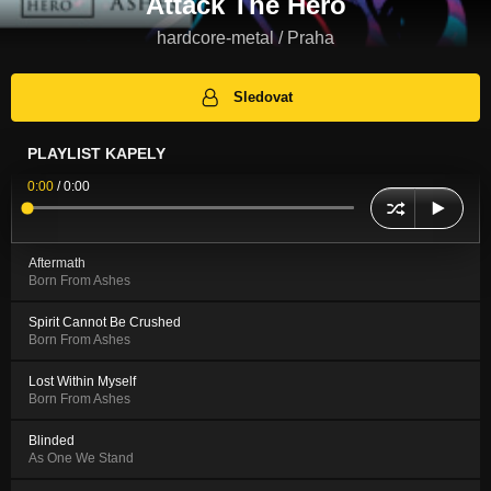
Attack The Hero
hardcore-metal / Praha
Sledovat
PLAYLIST KAPELY
0:00
/
0:00
Aftermath
Born From Ashes
Spirit Cannot Be Crushed
Born From Ashes
Lost Within Myself
Born From Ashes
Blinded
As One We Stand