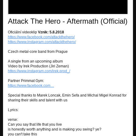
Attack The Hero - Aftermath (Official)
Oficiální videoklip
Vznik: 5.8.2018
https://www.facebook.com/attackthehero/
https://www.instagram.com/attackthehero/
Czech metal-core band from Prague
A single from an upcoming album
Video by Irek Production (Jiri Zeman)
https://www.instagram.com/irek.prod_/
Partner Primmat Gym:
https://www.facebook.com…
Special thanks to Marek Loncak, Emin Sefa and Michal Migel Konrad for
sharing their skills and talent with us
Lyrics:
verse:
Can you say that life that you live
is honestly worth anything and is making you swing? ye?
you can't take this