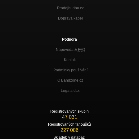
Prodejhudbu.cz
Doprava kapel
Podpora
Nápověda &
FAQ
Kontakt
Podmínky používání
O Bandzone.cz
Loga a dtp.
Registrovaných skupin
47 031
Registrovaných fanoušků
227 086
Skladeb v databázi