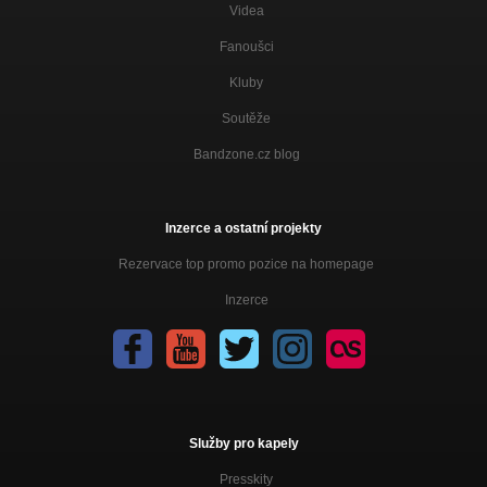
Videa
Fanoušci
Kluby
Soutěže
Bandzone.cz blog
Inzerce a ostatní projekty
Rezervace top promo pozice na homepage
Inzerce
Služby pro kapely
Presskity