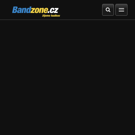
Bandzone.cz
žijeme hudbou