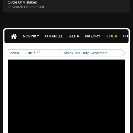
Circle Of Mistakes
In Search Of Inner Self
NOVINKY
O KAPELE
ALBA
NÁZORY
VIDEA
FOTK
Videa
Oficiální
Attack The Hero - Aftermath
videoklipy
(Official)