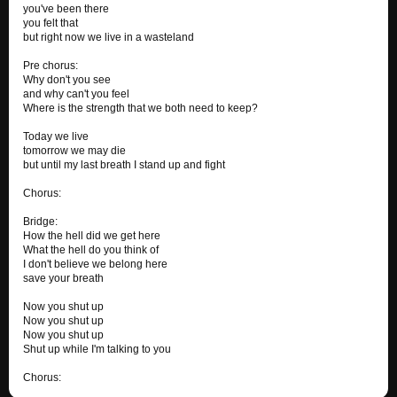
you've been there
you felt that
but right now we live in a wasteland
Pre chorus:
Why don't you see
and why can't you feel
Where is the strength that we both need to keep?
Today we live
tomorrow we may die
but until my last breath I stand up and fight
Chorus:
Bridge:
How the hell did we get here
What the hell do you think of
I don't believe we belong here
save your breath
Now you shut up
Now you shut up
Now you shut up
Shut up while I'm talking to you
Chorus: