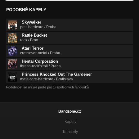
PODOBNÉ KAPELY
Skywalker
post hardcore
/
Praha
Rattle Bucket
rock
/
Brno
Atari Terror
crossover-metal
/
Praha
Hentai Corporation
thrash-rock'n'roll
/
Praha
Princess Knocked Out The Gardener
metalcore-hardcore
/
Bratislava
Podobnost se určuje podle počtu společných fanoušků.
Bandzone.cz
Kapely
Koncerty