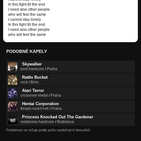
In this fight till the end
I need also other people
who will feel the same
I cannot stay lonely
In this fight till the end
I need also other people
who will feel the same
PODOBNÉ KAPELY
Skywalker
post hardcore
/
Praha
Rattle Bucket
rock
/
Brno
Atari Terror
crossover-metal
/
Praha
Hentai Corporation
thrash-rock'n'roll
/
Praha
Princess Knocked Out The Gardener
metalcore-hardcore
/
Bratislava
Podobnost se určuje podle počtu společných fanoušků.