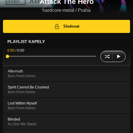
Attack The Hero
hardcore-metal / Praha
Sledovat
PLAYLIST KAPELY
0:00
/
0:00
Aftermath
Born From Ashes
Spirit Cannot Be Crushed
Born From Ashes
Lost Within Myself
Born From Ashes
Blinded
As One We Stand