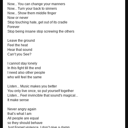
Now... You can change your manners
Now... Turn your back to sinners
Now... Show them middle finger
Now or never
Stop touching hate, get out of its cradle
Forever
Stop being insane stop screwing the others
Leave the ground
Feel the heat
Hear that sound
Can’t you See?
I cannot stay lonely
In this fight till the end
I need also other people
who will feel the same
Listen... Music makes you better
You only live once, so put yourself together
Listen... Feel invincible that sound's magical...
It make sense
Never angry again
that’s what I am
All people are equal
so they should behave
Just Forget violence, I don’t give a damn