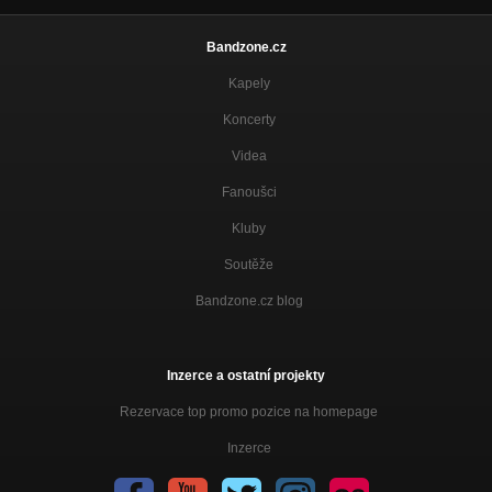
Bandzone.cz
Kapely
Koncerty
Videa
Fanoušci
Kluby
Soutěže
Bandzone.cz blog
Inzerce a ostatní projekty
Rezervace top promo pozice na homepage
Inzerce