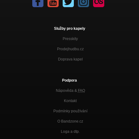
Služby pro kapely
Presskity
Prodejhudbu.cz
Doprava kapel
Podpora
Nápověda &
FAQ
Kontakt
Podmínky používání
O Bandzone.cz
Loga a dtp.