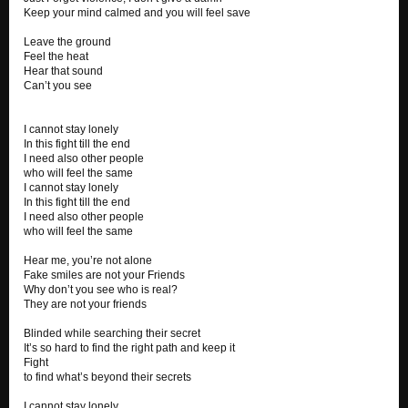
Keep your mind calmed and you will feel save
Leave the ground
Feel the heat
Hear that sound
Can’t you see
I cannot stay lonely
In this fight till the end
I need also other people
who will feel the same
I cannot stay lonely
In this fight till the end
I need also other people
who will feel the same
Hear me, you’re not alone
Fake smiles are not your Friends
Why don’t you see who is real?
They are not your friends
Blinded while searching their secret
It’s so hard to find the right path and keep it
Fight
to find what’s beyond their secrets
I cannot stay lonely