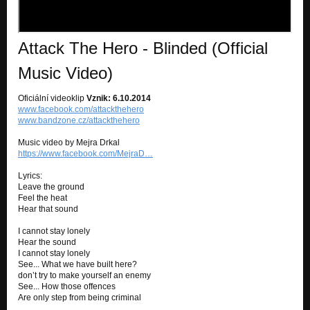
Attack The Hero - Blinded (Official
Music Video)
Oficiální videoklip
Vznik: 6.10.2014
www.facebook.com/attackthehero
www.bandzone.cz/attackthehero
Music video by Mejra Drkal
https://www.facebook.com/MejraD…
Lyrics:
Leave the ground
Feel the heat
Hear that sound
I cannot stay lonely
Hear the sound
I cannot stay lonely
See... What we have built here?
don’t try to make yourself an enemy
See... How those offences
Are only step from being criminal