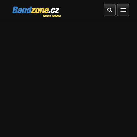
Bandzone.cz
žijeme hudbou