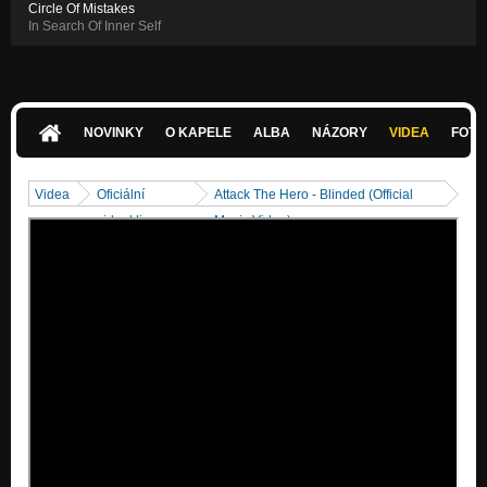
Circle Of Mistakes
In Search Of Inner Self
NOVINKY
O KAPELE
ALBA
NÁZORY
VIDEA
FOTK
Videa
Oficiální
Attack The Hero - Blinded (Official
videoklipy
Music Video)