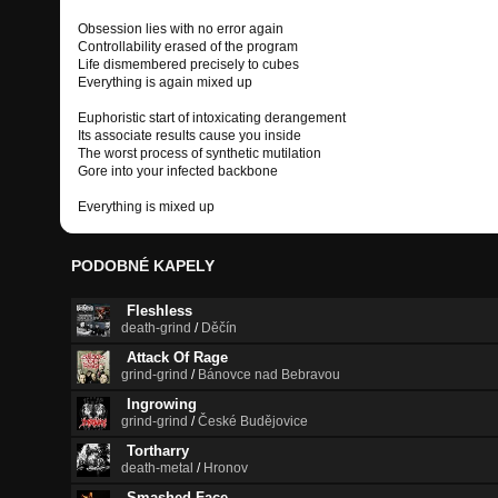
Obsession lies with no error again
Controllability erased of the program
Life dismembered precisely to cubes
Everything is again mixed up
Euphoristic start of intoxicating derangement
Its associate results cause you inside
The worst process of synthetic mutilation
Gore into your infected backbone
Everything is mixed up
PODOBNÉ KAPELY
Fleshless
death-grind
/
Děčín
Attack Of Rage
grind-grind
/
Bánovce nad Bebravou
Ingrowing
grind-grind
/
České Budějovice
Tortharry
death-metal
/
Hronov
Smashed Face