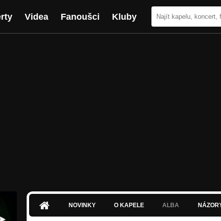
rty
Videa
Fanoušci
Kluby
NOVINKY
O KAPELE
ALBA
NÁZOR