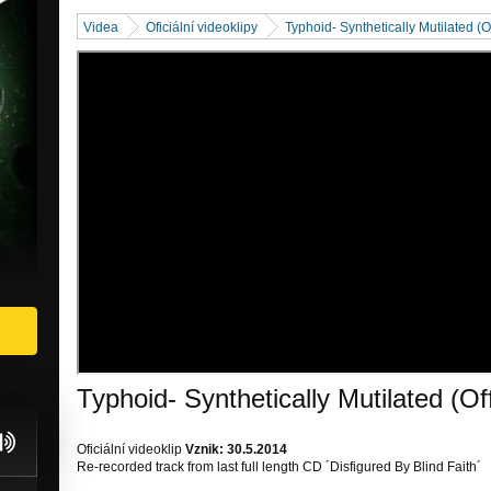
Videa
Oficiální videoklipy
Typhoid- Synthetically Mutilated (Of
Typhoid- Synthetically Mutilated (Off
Oficiální videoklip
Vznik: 30.5.2014
Re-recorded track from last full length CD ´Disfigured By Blind Faith´