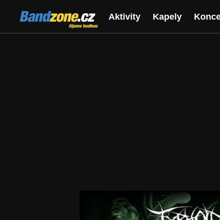
Bandzone.cz
Aktivity
Kapely
Konce
žijeme hudbou