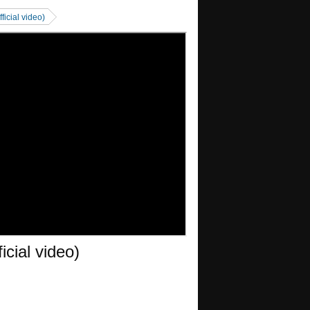
ficial video)
icial video)