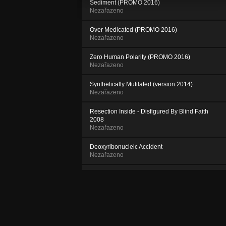
Sediment (PROMO 2016)
Nezařazeno
Over Medicated (PROMO 2016)
Nezařazeno
Zero Human Polarity (PROMO 2016)
Nezařazeno
Synthetically Mutilated (version 2014)
Nezařazeno
Resection Inside - Disfigured By Blind Faith
2008
Nezařazeno
Deoxyribonucleic Accident
Nezařazeno
Ruptured Self Control - RSC 2000
Nezařazeno