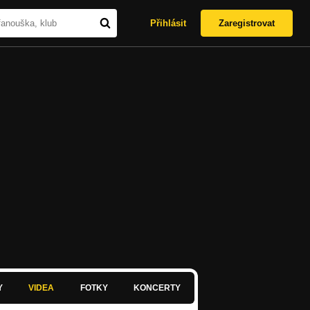
Přihlásit
Zaregistrovat
Y
VIDEA
FOTKY
KONCERTY