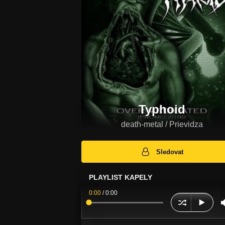
Typhoid
death-metal / Prievidza
Sledovat
PLAYLIST KAPELY
0:00
/
0:00