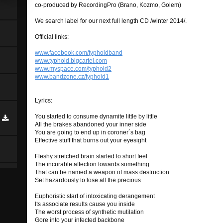
co-produced by RecordingPro (Brano, Kozmo, Golem)
We search label for our next full length CD /winter 2014/.
Official links:
www.facebook.com/typhoidband
www.typhoid.bigcartel.com
www.myspace.com/typhoid2
www.bandzone.cz/typhoid1
Lyrics:
You started to consume dynamite little by little
All the brakes abandoned your inner side
You are going to end up in coroner´s bag
Effective stuff that burns out your eyesight
Fleshy stretched brain started to short feel
The incurable affection towards something
That can be named a weapon of mass destruction
Set hazardously to lose all the precious
Euphoristic start of intoxicating derangement
Its associate results cause you inside
The worst process of synthetic mutilation
Gore into your infected backbone