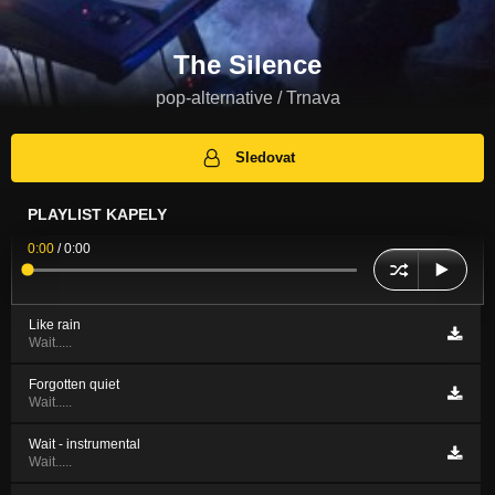
The Silence
pop-alternative / Trnava
Sledovat
PLAYLIST KAPELY
0:00
/
0:00
Like rain
Wait.....
Forgotten quiet
Wait.....
Wait - instrumental
Wait.....