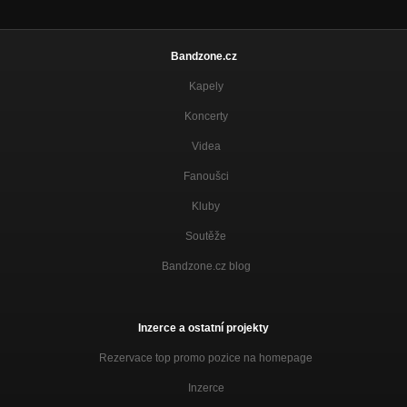
Bandzone.cz
Kapely
Koncerty
Videa
Fanoušci
Kluby
Soutěže
Bandzone.cz blog
Inzerce a ostatní projekty
Rezervace top promo pozice na homepage
Inzerce