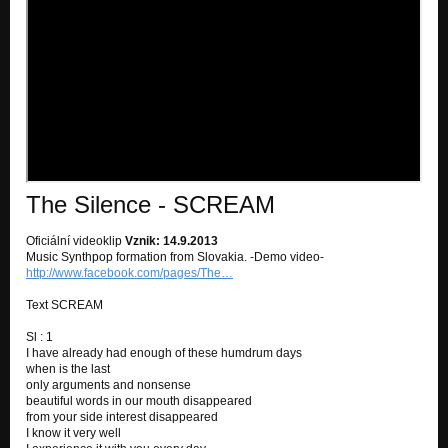
Wait.....
Iron flowers
Wait.....
Good friend
Wait.....
Right now
GAME OVER
The Silence - SCREAM
Thank you
GAME OVER
Oficiální videoklip
Vznik: 14.9.2013
Music Synthpop formation from Slovakia. -Demo video-
Oheň...
http://www.facebook.com/pages/The…
GAME OVER
Text SCREAM
Midnight
GAME OVER
Sl : 1
I have already had enough of these humdrum days
when is the last
Wait for me
only arguments and nonsense
GAME OVER
beautiful words in our mouth disappeared
from your side interest disappeared
Game over
I know it very well
GAME OVER