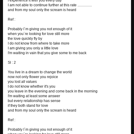
I experience it with you every day
I am not able to continue further at this rate ................
6 Days...
and from my soul only the scream is heard
GAME OVER
Ref :
Probably I´m giving you not enough of it
when you´re looking for love still more
the love quickly fly by
I do not know from where to take more
I am giving you only a little love
I'm waiting in vain that you give some to me back
Sl : 2
You live in a dream to change the world
now not only flower you rejoice
you lost all values
I do not know whether it's you
you leave in the evening and come back in the morning
I'm waiting at least some answer
but every relationship has sense
if they both stand for love
and from my soul only the scream is heard
Ref :
Probably I´m giving you not enough of it