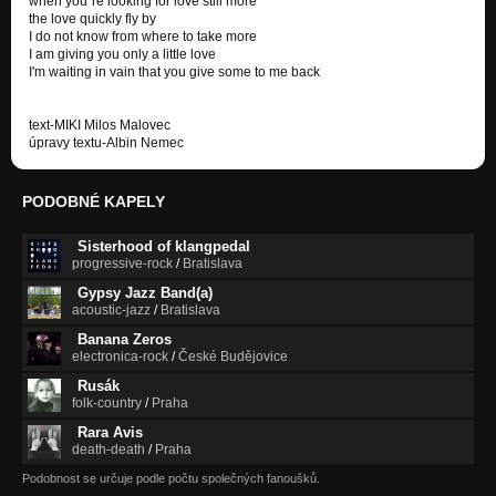
when you´re looking for love still more
the love quickly fly by
I do not know from where to take more
I am giving you only a little love
I'm waiting in vain that you give some to me back
text-MIKI Milos Malovec
úpravy textu-Albin Nemec
PODOBNÉ KAPELY
Sisterhood of klangpedal
progressive-rock
/
Bratislava
Gypsy Jazz Band(a)
acoustic-jazz
/
Bratislava
Banana Zeros
electronica-rock
/
České Budějovice
Rusák
folk-country
/
Praha
Rara Avis
death-death
/
Praha
Podobnost se určuje podle počtu společných fanoušků.