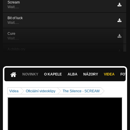
Scream
Wait.....
Bit of luck
Wait.....
Cure
Wait.....
A childs cry
Wait.....
Just one day
Wait.....
NOVINKY
O KAPELE
ALBA
NÁZORY
VIDEA
FOTK
Spíš...
Wait.....
Videa
Oficiální videoklipy
The Silence - SCREAM
Ďeň čo deň...
Nezařazeno
In the depths
Wait.....
Just one day