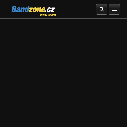
Bandzone.cz
žijeme hudbou