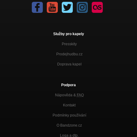
Služby pro kapely
Presskity
Prodejhudbu.cz
Doprava kapel
Podpora
Nápověda &
FAQ
Kontakt
Podmínky používání
O Bandzone.cz
Loga a dtp.