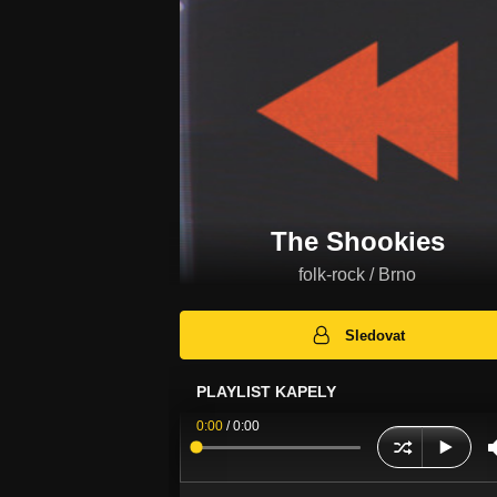
The Shookies
folk-rock / Brno
Sledovat
PLAYLIST KAPELY
0:00
/
0:00