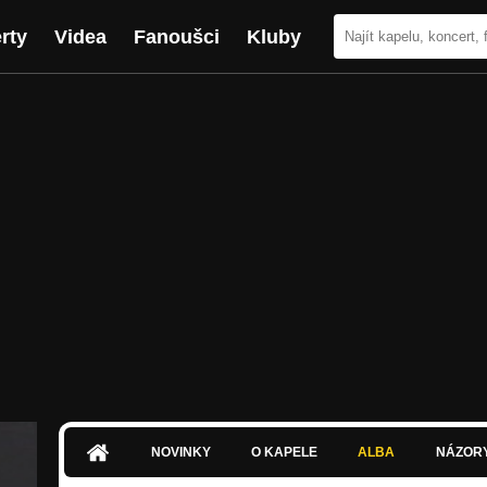
rty
Videa
Fanoušci
Kluby
NOVINKY
O KAPELE
ALBA
NÁZOR