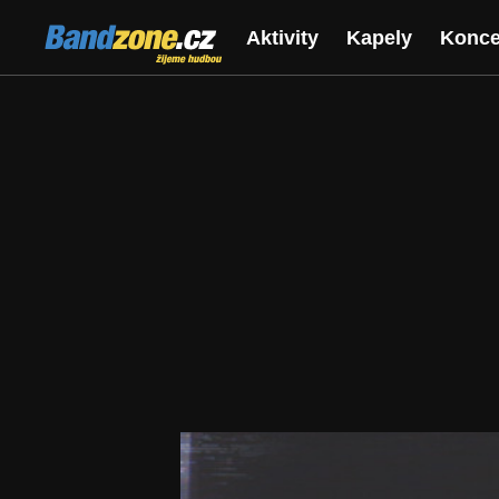
Bandzone.cz
Aktivity
Kapely
Konce
žijeme hudbou