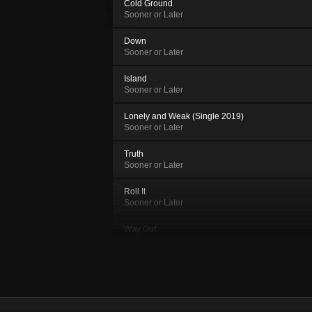
Cold Ground
Sooner or Later
Down
Sooner or Later
Island
Sooner or Later
Lonely and Weak (Single 2019)
Sooner or Later
Truth
Sooner or Later
Roll It
Sooner or Later
Way Out
Sooner or Later
Yesteryear
Sooner or Later
Tram 27