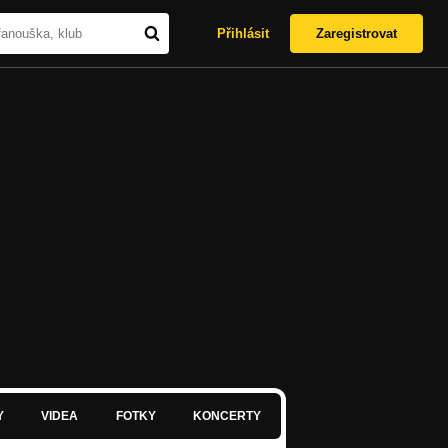
Přihlásit
Zaregistrovat
Y
VIDEA
FOTKY
KONCERTY