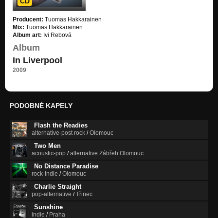
CD
COLOUR ("In Liverpool" EP)
Producent:
Tuomas Hakkarainen
In Liverpool
Mix:
Tuomas Hakkarainen
Album art:
Ivi Rebová
WHERE TO BEGIN ("In Liverpool" EP)
Album
In Liverpool
In Liverpool
2009
PODOBNÉ KAPELY
Flash the Readies
alternative-post rock
/
Olomouc
Two Men
acoustic-pop
/
alternative Zábřeh Olomouc
No Distance Paradise
rock-indie
/
Olomouc
Charlie Straight
pop-alternative
/
Třinec
Sunshine
indie
/
Praha