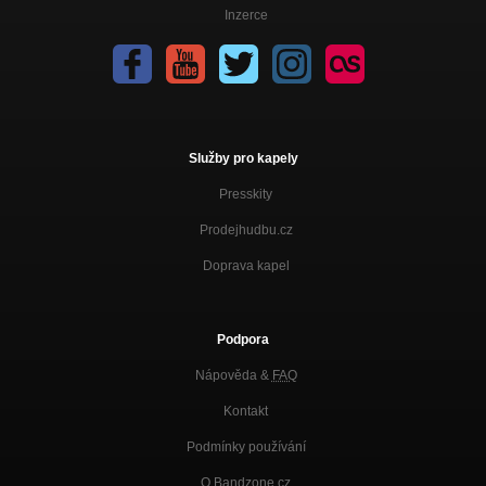
Inzerce
Služby pro kapely
Presskity
Prodejhudbu.cz
Doprava kapel
Podpora
Nápověda &
FAQ
Kontakt
Podmínky používání
O Bandzone.cz