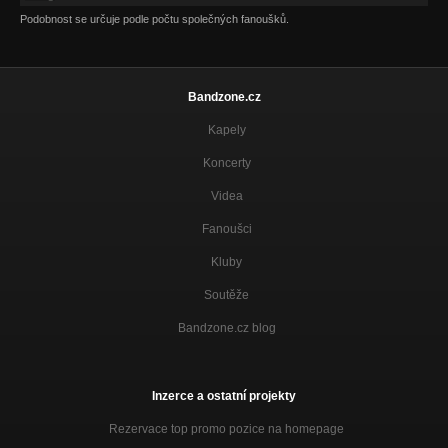
Podobnost se určuje podle počtu společných fanoušků.
Bandzone.cz
Kapely
Koncerty
Videa
Fanoušci
Kluby
Soutěže
Bandzone.cz blog
Inzerce a ostatní projekty
Rezervace top promo pozice na homepage