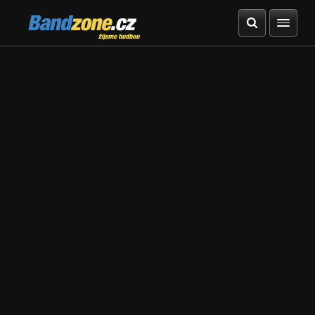
Bandzone.cz
žijeme hudbou