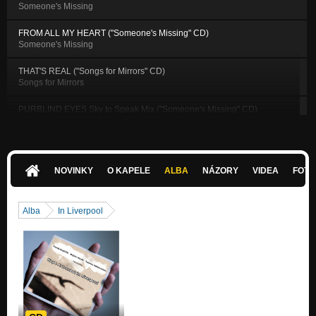
Someone's Missing
FROM ALL MY HEART ("Someone's Missing" CD)
Someone's Missing
THAT'S REAL ("Songs for Mirrors" CD)
Songs for Mirrors
PURBLIND EYES Sky to Speak Mix ("Someone's Missing" CD)
Someone's Missing
ANYONE CAN SHINE ("Songs for Mirrors" CD)
Songs for Mirrors
NOVINKY
O KAPELE
ALBA
NÁZORY
VIDEA
FOTK
BATTLEFIELD ("Songs for Mirrors" CD)
Songs for Mirrors
Alba
In Liverpool
BLACK & WHITE ("Songs for Mirrors" CD)
Songs for Mirrors
ALWAYS GOOD ("Songs for Mirrors" CD)
Songs for Mirrors
ANYONE CAN SHINE T. Bayer remix ("Songs for Mirrors" CD)
Songs for Mirrors