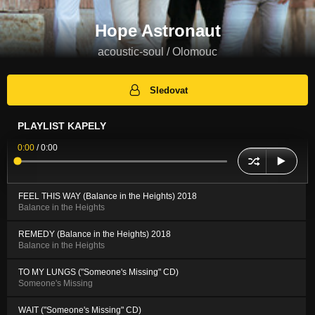
Hope Astronaut
acoustic-soul / Olomouc
Sledovat
PLAYLIST KAPELY
0:00
/
0:00
FEEL THIS WAY (Balance in the Heights) 2018
Balance in the Heights
REMEDY (Balance in the Heights) 2018
Balance in the Heights
TO MY LUNGS ("Someone's Missing" CD)
Someone's Missing
WAIT ("Someone's Missing" CD)