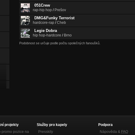
051Crew
rap-hip hop
/
Prešov
DMG&Funky Terrorist
hardcore-rap
/
Cheb
Legie Dobra
hip hop-hardcore
/
Brno
Podobnost se určuje podle počtu společných fanoušků.
tní projekty
Služby pro kapely
Podpora
p promo pozice na
Presskity
Nápověda &
FAQ