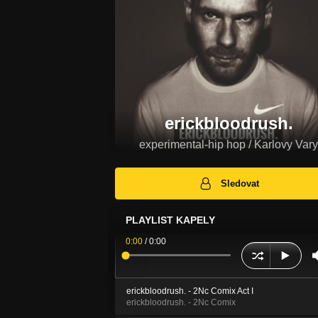
erickbloodrush.
experimental-hip hop / Karlovy Vary
Sledovat
PLAYLIST KAPELY
0:00
/
0:00
erickbloodrush. - 2Nc Comix Act I
erickbloodrush. - 2Nc Comix