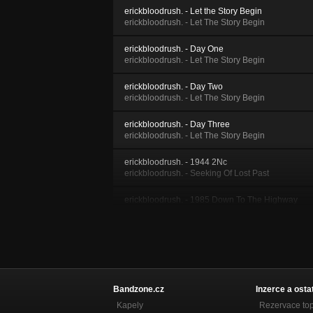
erickbloodrush. - Let the Story Begin
erickbloodrush. - Let The Story Begin
erickbloodrush. - Day One
erickbloodrush. - Let The Story Begin
erickbloodrush. - Day Two
erickbloodrush. - Let The Story Begin
erickbloodrush. - Day Three
erickbloodrush. - Let The Story Begin
erickbloodrush. - 1944 2Nc
erickbloodrush. - Seeking Of Lost Past
erickbloodrush. - 1985 Down To The Highway
erickbloodrush. - 1985
erickbloodrush. - 1985 696
erickbloodrush. - 1985
erickbloodrush. - 1985 Hot Wheels
erickbloodrush. - 1985
Bandzone.cz
Inzerce a osta
Kapely
Rezervace to
erickbloodrush. - 1985 969