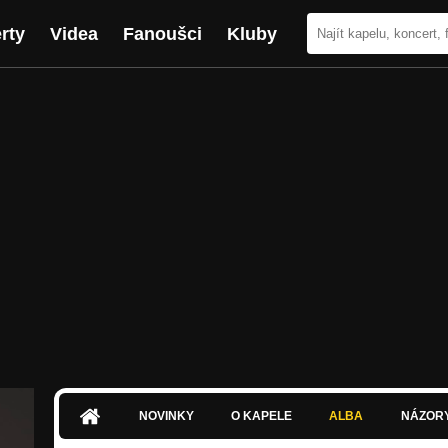
rty
Videa
Fanoušci
Kluby
NOVINKY
O KAPELE
ALBA
NÁZOR