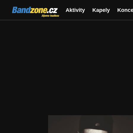
Bandzone.cz
Aktivity
Kapely
Konce
žijeme hudbou