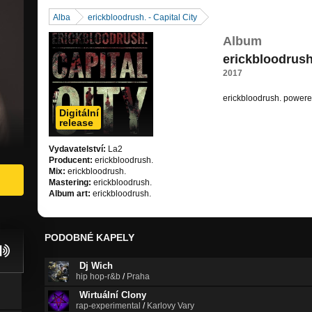
Alba
erickbloodrush. - Capital City
Album
erickbloodrush.
2017
erickbloodrush. power
Digitální
https://soundcloud.com
release
Vydavatelství:
La2
Producent:
erickbloodrush.
Mix:
erickbloodrush.
Mastering:
erickbloodrush.
Album art:
erickbloodrush.
PODOBNÉ KAPELY
Dj Wich
hip hop-r&b
/
Praha
Wirtuální Clony
rap-experimental
/
Karlovy Vary