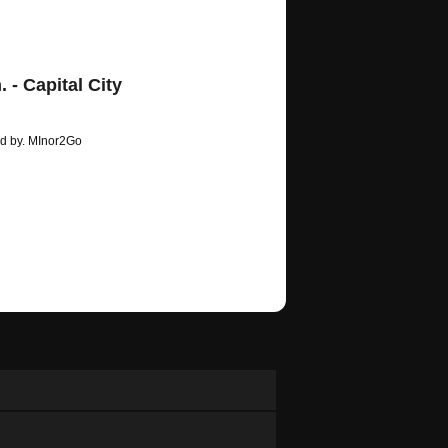
 - Capital City
ed by. MInor2Go
/erickbloodrush…