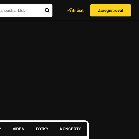
Přihlásit
Zaregistrovat
Y
VIDEA
FOTKY
KONCERTY