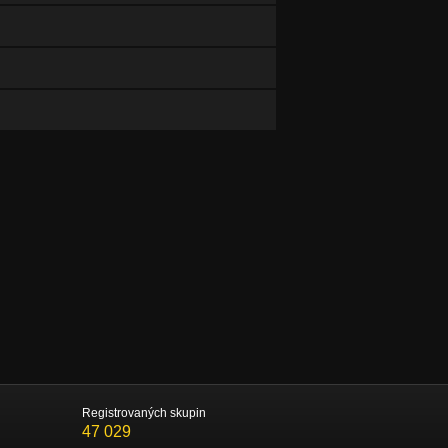
Registrovaných skupin
47 029