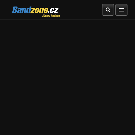
Bandzone.cz
žijeme hudbou