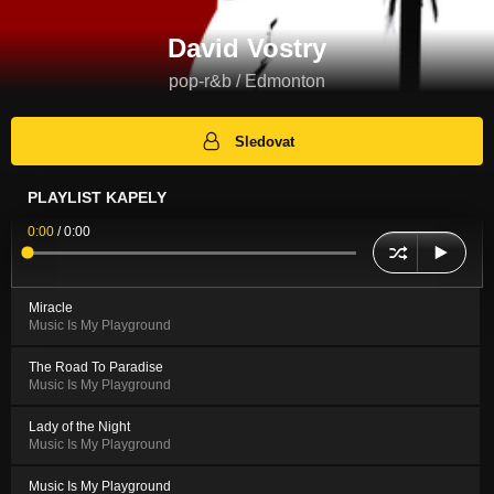
David Vostry
pop-r&b / Edmonton
Sledovat
PLAYLIST KAPELY
0:00
/
0:00
Miracle
Music Is My Playground
The Road To Paradise
Music Is My Playground
Lady of the Night
Music Is My Playground
Music Is My Playground