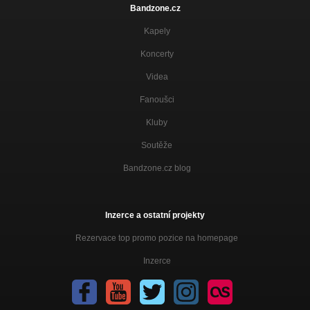
Bandzone.cz
Kapely
Koncerty
Videa
Fanoušci
Kluby
Soutěže
Bandzone.cz blog
Inzerce a ostatní projekty
Rezervace top promo pozice na homepage
Inzerce