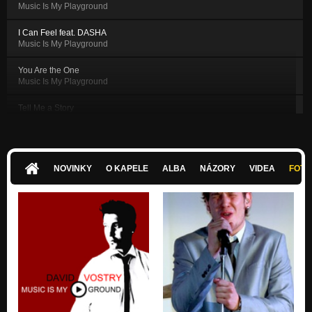
Music Is My Playground
I Can Feel feat. DASHA
Music Is My Playground
You Are the One
Music Is My Playground
Tell Me a Story
Music Is My Playground
Sweet and Tenderly
Music Is My Playground
NOVINKY
O KAPELE
ALBA
NÁZORY
VIDEA
FOTK
I Long For Your Body
Music Is My Playground
American Dream
Music Is My Playground
Morning Coffee
Music Is My Playground
All Right
Music Is My Playground