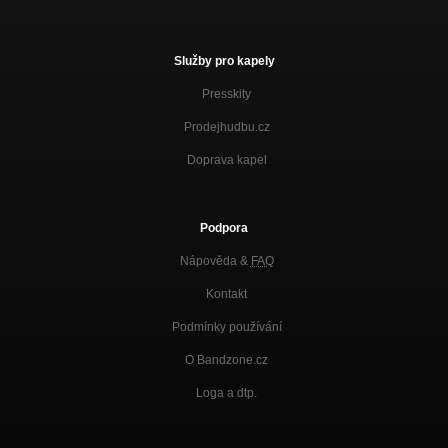
Služby pro kapely
Presskity
Prodejhudbu.cz
Doprava kapel
Podpora
Nápověda &
FAQ
Kontakt
Podmínky používání
O Bandzone.cz
Loga a dtp.