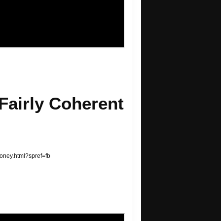
Fairly Coherent
money.html?spref=fb