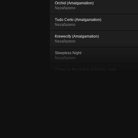
Orchid (Amalgamation)
Nezařazeno
Tudo Certo (Amalgamation)
Nezařazeno
Krewecify (Amalgamation)
Nezařazeno
Sleepless Night
Nezařazeno
T Goes to Brazil (live at Circus - Usti)
Nezařazeno
Krewecify (live at 2.PATRO)
Nezařazeno
Funky and Fresh (live at Circus - Ustí)
Nezařazeno
Night And Day
Nezařazeno