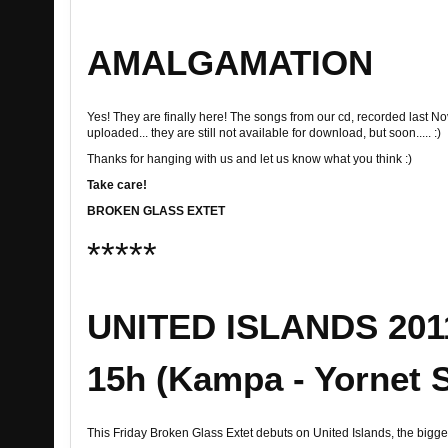
AMALGAMATION
Yes! They are finally here! The songs from our cd, recorded last 
uploaded... they are still not available for download, but soon..... :)
Thanks for hanging with us and let us know what you think :)
Take care!
BROKEN GLASS EXTET
*****
UNITED ISLANDS 2011!
15h (Kampa - Yornet 
This Friday Broken Glass Extet debuts on United Islands, the bigges