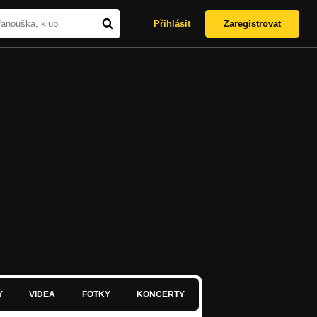
Přihlásit
Zaregistrovat
Y
VIDEA
FOTKY
KONCERTY