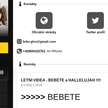
Kontakty
Oficiální stránky
Twitter profil
brkn.glss@gmail.com
+420604102762
- Ian Mikyska
Novinky
LETNI VIDEA - BEBETE a HALLELUJAH !!!!
9.1.2011 v 16:01
>>>>>
BEBETE