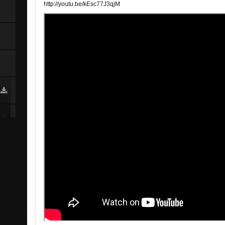
http://youtu.be/kEsc77J3qjM