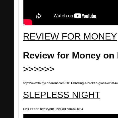
REVIEW FOR MONEY
Review for Money on 
>>>>>>
http://www.fairlycoherent.com/2011/06/single-broken-glass-extet-
SLEPLESS NIGHT
Link
>>>>> http://youtu.be/R8Hv8XoGKS4