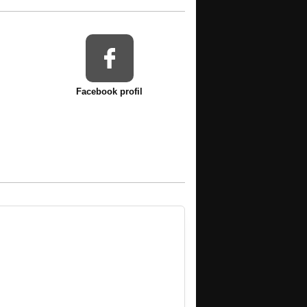
Facebook profil