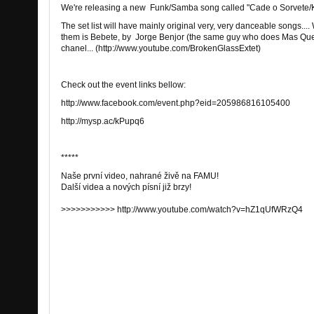
We're releasing a new Funk/Samba song called "Cade o Sorvete/K
The set list will have mainly original very, very danceable songs....
them is Bebete, by Jorge Benjor (the same guy who does Mas Que
chanel... (http://www.youtube.com/BrokenGlassExtet)
Check out the event links bellow:
http://www.facebook.com/event.php?eid=205986816105400
http://mysp.ac/kPupq6
*****
Naše
první
video
,
nahrané
živě
na FAMU
!
Další
videa
a
nových
písní
již brzy
!
>>>>>>>>>>> http://www.youtube.com/watch?v=hZ1qUfWRzQ4