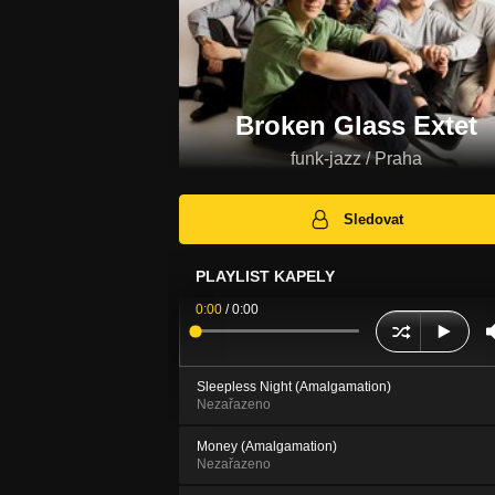
Broken Glass Extet
funk-jazz / Praha
Sledovat
PLAYLIST KAPELY
0:00
/
0:00
Sleepless Night (Amalgamation)
Nezařazeno
Money (Amalgamation)
Nezařazeno