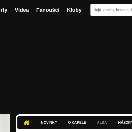
rty
Videa
Fanoušci
Kluby
NOVINKY
O KAPELE
ALBA
NÁZOR