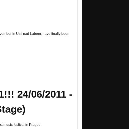
November in Ustí nad Labem, have finally been
!! 24/06/2011 -
Stage)
t music festival in Prague.