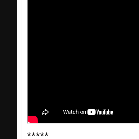
*****