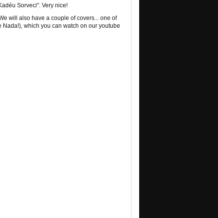
adéu Sorveci". Very nice!
 We will also have a couple of covers... one of
 Nada!), which you can watch on our youtube