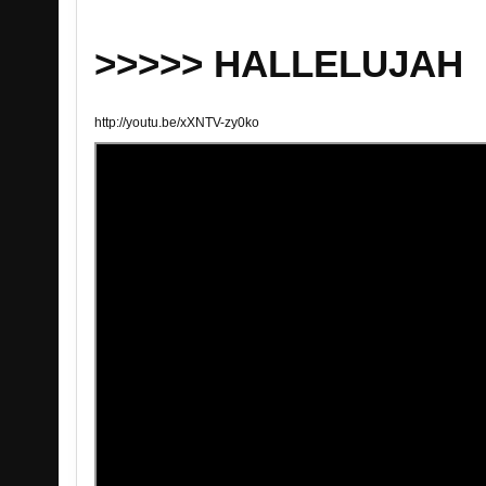
>>>>> HALLELUJAH
http://youtu.be/xXNTV-zy0ko