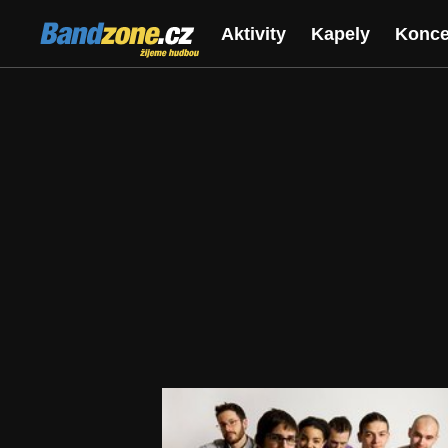
Bandzone.cz
Aktivity
Kapely
Konce
žijeme hudbou