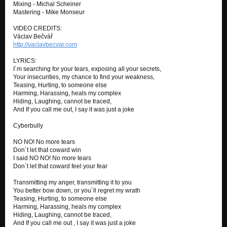
Mixing - Michal Scheiner
Mastering - Mike Monseur
VIDEO CREDITS:
Václav Bečvář
http://vaclavbecvar.com
LYRICS:
I´m searching for your tears, exposing all your secrets,
Your insecurities, my chance to find your weakness,
Teasing, Hurting, to someone else
Harming, Harassing, heals my complex
Hiding, Laughing, cannot be traced,
And If you call me out, I say it was just a joke
Cyberbully
NO NO! No more tears
Don´t let that coward win
I said NO NO! No more tears
Don´t let that coward feel your fear
Transmitting my anger, transmitting it to you
You better bow down, or you´ll regret my wrath
Teasing, Hurting, to someone else
Harming, Harassing, heals my complex
Hiding, Laughing, cannot be traced,
And If you call me out , I say it was just a joke