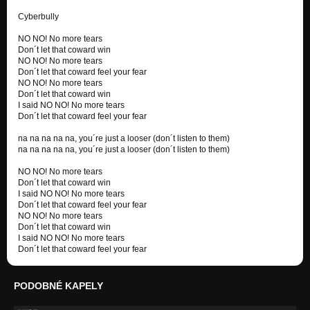
Cyberbully
NO NO! No more tears
Don´t let that coward win
NO NO! No more tears
Don´t let that coward feel your fear
NO NO! No more tears
Don´t let that coward win
I said NO NO! No more tears
Don´t let that coward feel your fear
na na na na na, you´re just a looser (don´t listen to them)
na na na na na, you´re just a looser (don´t listen to them)
NO NO! No more tears
Don´t let that coward win
I said NO NO! No more tears
Don´t let that coward feel your fear
NO NO! No more tears
Don´t let that coward win
I said NO NO! No more tears
Don´t let that coward feel your fear
PODOBNÉ KAPELY