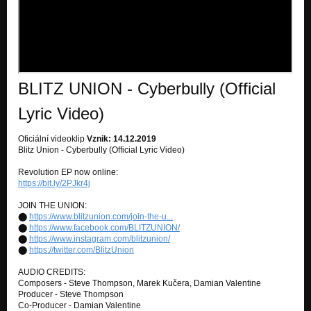
BLITZ UNION - Cyberbully (Official
Lyric Video)
Oficiální videoklip
Vznik: 14.12.2019
Blitz Union - Cyberbully (Official Lyric Video)
Revolution EP now online:
https://bit.ly/2PJkr4j
JOIN THE UNION:
⬤
https://www.blitzunion.com/join-the-u...
⬤
https://www.facebook.com/BLITZUNION/
⬤
https://www.instagram.com/blitzunion/
⬤
https://twitter.com/BlitzUnion
AUDIO CREDITS:
Composers - Steve Thompson, Marek Kučera, Damian Valentine
Producer - Steve Thompson
Co-Producer - Damian Valentine