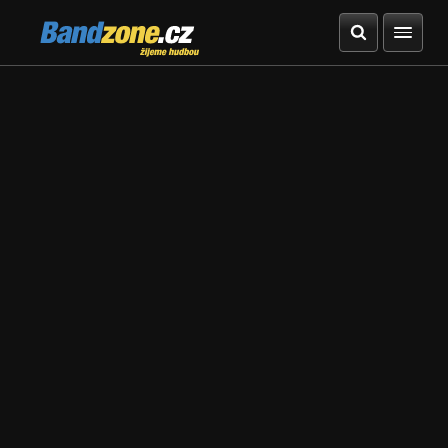
Bandzone.cz
žijeme hudbou