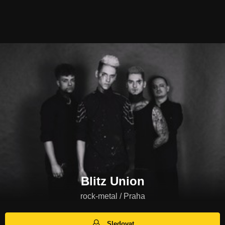
Blitz Union
rock-metal / Praha
Sledovat