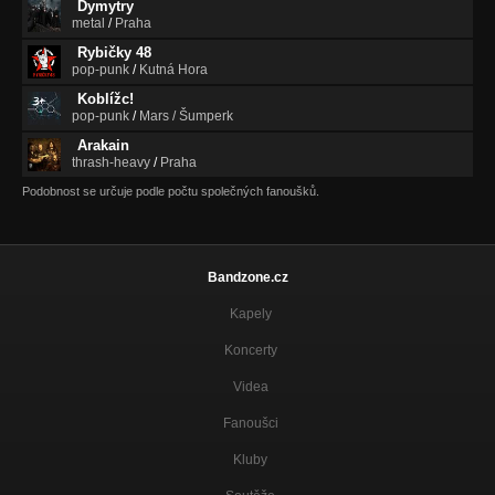
Dymytry
metal
/
Praha
Rybičky 48
pop-punk
/
Kutná Hora
Koblížc!
pop-punk
/
Mars / Šumperk
Arakain
thrash-heavy
/
Praha
Podobnost se určuje podle počtu společných fanoušků.
Bandzone.cz
Kapely
Koncerty
Videa
Fanoušci
Kluby