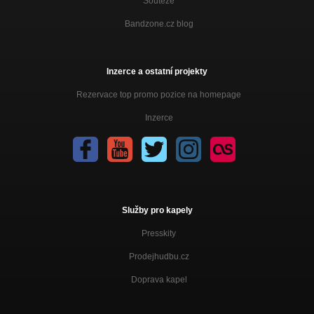
Soutěže
Bandzone.cz blog
Inzerce a ostatní projekty
Rezervace top promo pozice na homepage
Inzerce
Služby pro kapely
Presskity
Prodejhudbu.cz
Doprava kapel