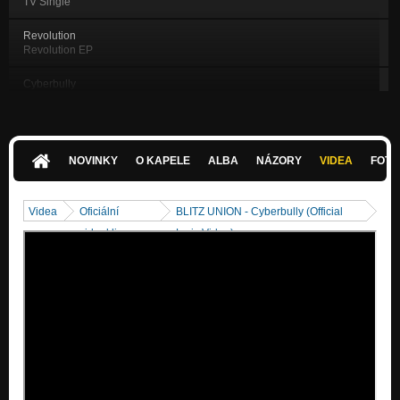
TV Single
Revolution
Revolution EP
Cyberbully
Revolution EP
Everybody Else
Revolution EP
NOVINKY
O KAPELE
ALBA
NÁZORY
VIDEA
FOTK
Broken
Revolution EP
Videa
Oficiální
BLITZ UNION - Cyberbully (Official
DELETED
videoklipy
Lyric Video)
Revolution EP