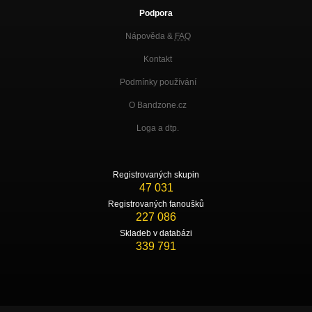
Podpora
Nápověda &
FAQ
Kontakt
Podmínky používání
O Bandzone.cz
Loga a dtp.
Registrovaných skupin
47 031
Registrovaných fanoušků
227 086
Skladeb v databázi
339 791