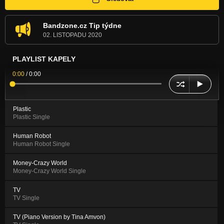
Bandzone.cz Tip týdne
02. LISTOPADU 2020
PLAYLIST KAPELY
0:00
/
0:00
Plastic
Plastic Single
Human Robot
Human Robot Single
Money-Crazy World
Money-Crazy World Single
TV
TV Single
TV (Piano Version by Tina Amvon)