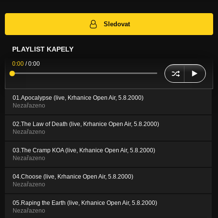
Sledovat
PLAYLIST KAPELY
0:00
/
0:00
01.Apocalypse (live, Krhanice Open Air, 5.8.2000)
Nezařazeno
02.The Law of Death (live, Krhanice Open Air, 5.8.2000)
Nezařazeno
03.The Cramp KOA (live, Krhanice Open Air, 5.8.2000)
Nezařazeno
04.Choose (live, Krhanice Open Air, 5.8.2000)
Nezařazeno
05.Raping the Earth (live, Krhanice Open Air, 5.8.2000)
Nezařazeno