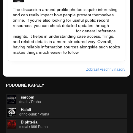
The discussion around profile photos is quite interesting
and can really impact how people present themselves
online. If you’re also looking for useful public record
resources, you can check detailed updates through
https://andersoncountycourts.org
for general reference
insights. It helps in understanding case access, filings,
and related details in a more structured way. Overall,
having reliable information sources alongside such topics
makes things much easier to follow.
Zobrazit všechny názory
PODOBNÉ KAPELY
sarcom
death
/
Praha
Halalí
grind-punk
/
Praha
Diphteria
metal
/
666 Praha