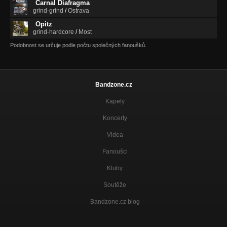
Carnal Diafragma
grind-grind
/
Ostrava
Opitz
grind-hardcore
/
Most
Podobnost se určuje podle počtu společných fanoušků.
Bandzone.cz
Kapely
Koncerty
Videa
Fanoušci
Kluby
Soutěže
Bandzone.cz blog