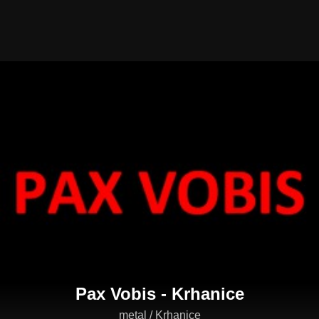
Pax Vobis - Krhanice
metal / Krhanice