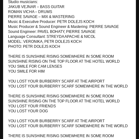
Studio musicians:
WHAT CAN I DO
JAKUB VEJNAR – BASS GUITAR
SUNK CHEST CLUB & DOWNSON AIRPLANE
ROMAN VICHA – DRUMS
PIERRE SAVAGE – MIX & MASTERING
PLASTIC CORPSES
Music & Executive Producer: PETR DOLEJS KOCH
SUNK CHEST CLUB & DOWNSON AIRPLANE
Music Producer & Sound Engineer & Mastering: PIERRE SAVAGE
Sound Engineer: PAVEL BOHATY, PIERRE SAVAGE
Language Consultant: STREYDA APACHE & NICOL
HOLLYWOOD HILLS
MODEL: VERONIKA, PETR DOLEJS KOCH
SUNK CHEST CLUB & DOWNSON AIRPLANE
PHOTO: PETR DOLEJS KOCH
ONLY STOP MY MIND
THERE IS SUNSHINE RISING SOMEWHERE IN SOME ROOM
SUNK CHEST CLUB & DOWNSON AIRPLANE
SUNSHINE RISING ON THE TOP FLOOR AT THE HOTEL WORLD
YOU SMILE FOR CAM LENSES
YOU SMILE FOR HIM
THE DEEP FALLEN THROUGH CHEST BOYS CLUB
SUNK CHEST CLUB (Unreleased Album)
YOU LOST YOUR BURBERRY SCARF AT THE AIRPORT
YOU LOST YOUR BURBERRY SCARF SOMEWHERE IN THE WORLD
THEIR GLORY
SUNK CHEST CLUB (Unreleased Album)
THERE IS SUNSHINE RISING SOMEWHERE IN SOME ROOM
SUNSHINE RISING ON THE TOP FLOOR AT THE HOTEL WORLD
WONDER SONNY
YOU LOST YOUR FRIENDS
SUNK CHEST CLUB (Unreleased Album)
YOU LOST YOUR DOG
YOU LOST YOUR BURBERRY SCARF AT THE AIRPORT
KITTY MORAN
YOU LOST YOUR BURBERRY SCARF SOMEWHERE IN THE WORLD
SUNK CHEST CLUB (Unreleased Album)
THERE IS SUNSHINE RISING SOMEWHERE IN SOME ROOM
EAGLE'S CRY 9/11