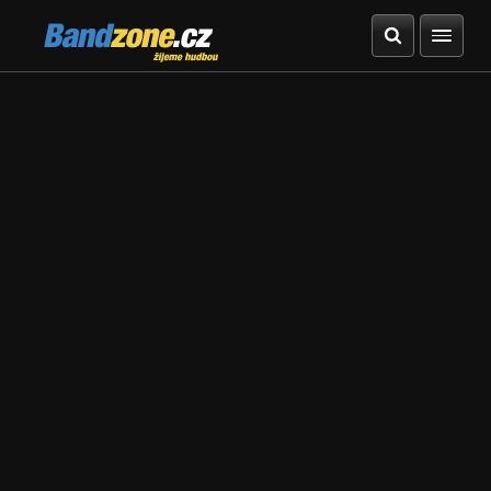
Bandzone.cz
žijeme hudbou