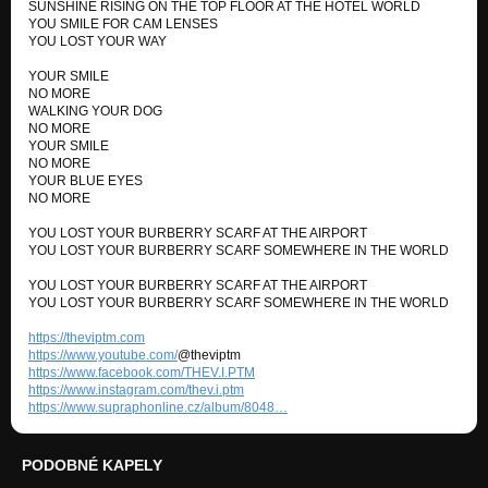
SUNSHINE RISING ON THE TOP FLOOR AT THE HOTEL WORLD
SUNK CHEST CLUB (Unreleased Album)
YOU SMILE FOR CAM LENSES
YOU LOST YOUR WAY
TRY IT AGAIN
SUNK CHEST CLUB (Unreleased Album)
YOUR SMILE
NO MORE
WALKING YOUR DOG
MEMORY OF BOB MARLEY
NO MORE
SUNK CHEST CLUB (Unreleased Album)
YOUR SMILE
NO MORE
I APPRECIATE
YOUR BLUE EYES
SUNK CHEST CLUB (Unreleased Album)
NO MORE
YOU LOST YOUR BURBERRY SCARF AT THE AIRPORT
REACHING UP TO SOUL
YOU LOST YOUR BURBERRY SCARF SOMEWHERE IN THE WORLD
SUNK CHEST CLUB (Unreleased Album)
YOU LOST YOUR BURBERRY SCARF AT THE AIRPORT
STRAY WALK
YOU LOST YOUR BURBERRY SCARF SOMEWHERE IN THE WORLD
SUNK CHEST CLUB (Unreleased Album)
https://theviptm.com
BOYS IN THE CAR
https://www.youtube.com/
@theviptm
SUNK CHEST CLUB (Unreleased Album)
https://www.facebook.com/THEV.I.PTM
https://www.instagram.com/thev.i.ptm
https://www.supraphonline.cz/album/8048…
STONE FACES
SUNK CHEST CLUB (Unreleased Album)
PODOBNÉ KAPELY