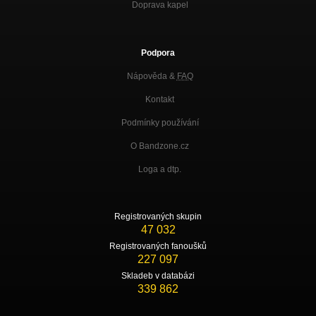
Doprava kapel
Podpora
Nápověda &
FAQ
Kontakt
Podmínky používání
O Bandzone.cz
Loga a dtp.
Registrovaných skupin
47 032
Registrovaných fanoušků
227 097
Skladeb v databázi
339 862