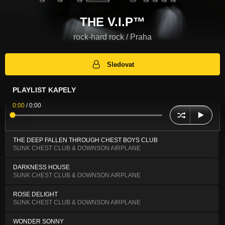
THE V.I.P™
rock-hard rock / Praha
Sledovat
PLAYLIST KAPELY
0:00
/
0:00
THE DEEP FALLEN THROUGH CHEST BOYS CLUB
SUNK CHEST CLUB & DOWNSON AIRPLANE
DARKNESS HOUSE
SUNK CHEST CLUB & DOWNSON AIRPLANE
ROSE DELIGHT
SUNK CHEST CLUB & DOWNSON AIRPLANE
WONDER SONNY