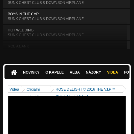
SUNK CHEST CLUB & DOWNSON AIRPLANE
BOYS IN THE CAR
SUNK CHEST CLUB & DOWNSON AIRPLANE
HOT WEDDING
SUNK CHEST CLUB & DOWNSON AIRPLANE
ROB A BANK
SUNK CHEST CLUB & DOWNSON AIRPLANE
HELP ME LORD
SUNK CHEST CLUB & DOWNSON AIRPLANE
NOVINKY
O KAPELE
ALBA
NÁZORY
VIDEA
FOTK
MEMORY OF BOB MARLEY
SUNK CHEST CLUB & DOWNSON AIRPLANE
Videa
Oficiální
ROSE DELIGHT © 2016 THE V.I.P™
EAGLE'S CRY 9/11
videoklipy
(Official Lyric Video)
SUNK CHEST CLUB & DOWNSON AIRPLANE
MILLION MOMENTS OF THE SILENCE
SUNK CHEST CLUB & DOWNSON AIRPLANE
SO CLOSE, SO FAR AWAY
SUNK CHEST CLUB & DOWNSON AIRPLANE