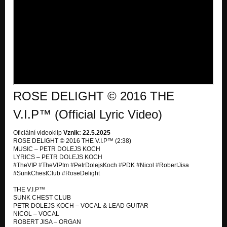
OLD DANCE ON THE KILLING GROUND
SUNK CHEST CLUB & DOWNSON AIRPLANE
PRAY HARD
SUNK CHEST CLUB & DOWNSON AIRPLANE
MY PRIVATE AIDS
SUNK CHEST CLUB & DOWNSON AIRPLANE
ROSE DELIGHT © 2016 THE
XMAS
SUNK CHEST CLUB & DOWNSON AIRPLANE
V.I.P™ (Official Lyric Video)
REACHING UP TO SOUL
Oficiální videoklip
Vznik: 22.5.2025
SUNK CHEST CLUB & DOWNSON AIRPLANE
ROSE DELIGHT © 2016 THE V.I.P™ (2:38)
MUSIC – PETR DOLEJS KOCH
FANTASY OF THE MIST AND RAINBOW
LYRICS – PETR DOLEJS KOCH
SUNK CHEST CLUB & DOWNSON AIRPLANE
#TheVIP #TheVIPtm #PetrDolejsKoch #PDK #Nicol #RobertJisa
#SunkChestClub #RoseDelight
DOCTOR TENNESSEE INITIATION
SUNK CHEST CLUB & DOWNSON AIRPLANE
THE V.I.P™
SUNK CHEST CLUB
PETR DOLEJS KOCH – VOCAL & LEAD GUITAR
THIS VOICE IN MY HEART
NICOL – VOCAL
SUNK CHEST CLUB & DOWNSON AIRPLANE
ROBERT JISA – ORGAN