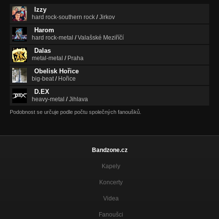
Izzy
hard rock-southern rock
/
Jirkov
Harom
hard rock-metal
/
Valašské Meziříčí
Dalas
metal-metal
/
Praha
Obelisk Hořice
big-beat
/
Hořice
D.EX
heavy-metal
/
Jihlava
Podobnost se určuje podle počtu společných fanoušků.
Bandzone.cz
Kapely
Koncerty
Videa
Fanoušci