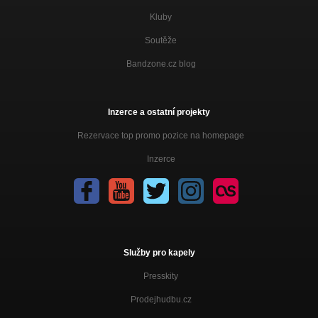
Kluby
Soutěže
Bandzone.cz blog
Inzerce a ostatní projekty
Rezervace top promo pozice na homepage
Inzerce
Služby pro kapely
Presskity
Prodejhudbu.cz