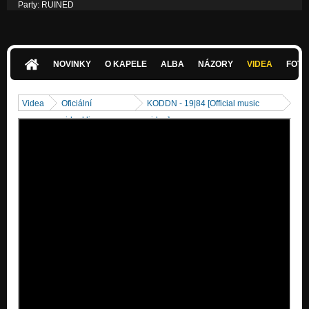
Party: RUINED
Nezařazeno
NOVINKY
O KAPELE
ALBA
NÁZORY
VIDEA
FOTK
Videa
Oficiální
KODDN - 19|84 [Official music
videoklipy
video]