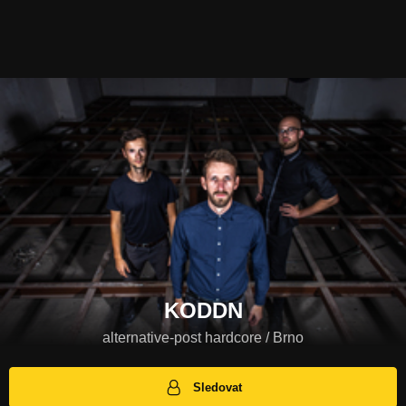
KODDN
alternative-post hardcore / Brno
Sledovat