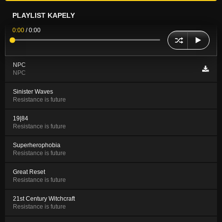
PLAYLIST KAPELY
0:00
/
0:00
NPC
NPC
Sinister Waves
Resistance is future
19|84
Resistance is future
Superherophobia
Resistance is future
Great Reset
Resistance is future
21st Century Witchcraft
Resistance is future