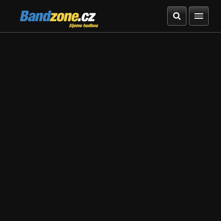
Bandzone.cz
žijeme hudbou