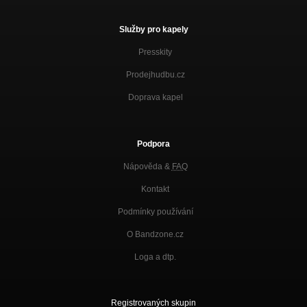
Služby pro kapely
Presskity
Prodejhudbu.cz
Doprava kapel
Podpora
Nápověda &
FAQ
Kontakt
Podmínky používání
O Bandzone.cz
Loga a dtp.
Registrovaných skupin