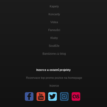
Kapely
Koncerty
Videa
Fanoušci
Kluby
Soutěže
Bandzone.cz blog
Inzerce a ostatní projekty
Rezervace top promo pozice na homepage
Inzerce