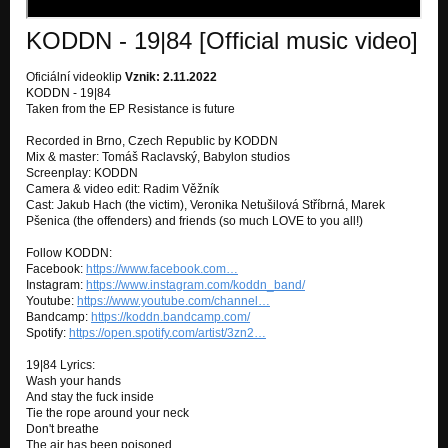
KODDN - 19|84 [Official music video]
Oficiální videoklip
Vznik: 2.11.2022
KODDN - 19|84
Taken from the EP Resistance is future
Recorded in Brno, Czech Republic by KODDN
Mix & master: Tomáš Raclavský, Babylon studios
Screenplay: KODDN
Camera & video edit: Radim Věžník
Cast: Jakub Hach (the victim), Veronika Netušilová Stříbrná, Marek
Pšenica (the offenders) and friends (so much LOVE to you all!)
Follow KODDN:
Facebook:
https://www.facebook.com…
Instagram:
https://www.instagram.com/koddn_band/
Youtube:
https://www.youtube.com/channel…
Bandcamp:
https://koddn.bandcamp.com/
Spotify:
https://open.spotify.com/artist/3zn2…
19|84 Lyrics:
Wash your hands
And stay the fuck inside
Tie the rope around your neck
Don't breathe
The air has been poisoned