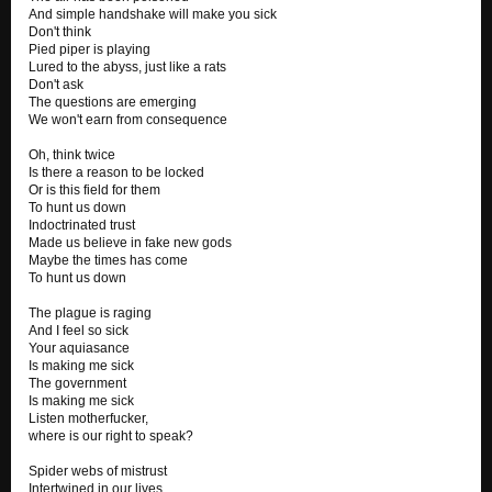
And simple handshake will make you sick
Don't think
Pied piper is playing
Lured to the abyss, just like a rats
Don't ask
The questions are emerging
We won't earn from consequence
Oh, think twice
Is there a reason to be locked
Or is this field for them
To hunt us down
Indoctrinated trust
Made us believe in fake new gods
Maybe the times has come
To hunt us down
The plague is raging
And I feel so sick
Your aquiasance
Is making me sick
The government
Is making me sick
Listen motherfucker,
where is our right to speak?
Spider webs of mistrust
Intertwined in our lives