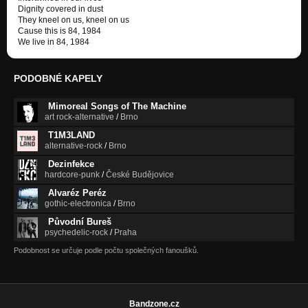
Dignity covered in dust
They kneel on us, kneel on us
Cause this is 84, 1984
We live in 84, 1984
PODOBNÉ KAPELY
Mimoreal Songs of The Machine
art rock-alternative
/
Brno
T1M3LAND
alternative-rock
/
Brno
Dezinfekce
hardcore-punk
/
České Budějovice
Alvaréz Peréz
gothic-electronica
/
Brno
Původní Bureš
psychedelic-rock
/
Praha
Podobnost se určuje podle počtu společných fanoušků.
Bandzone.cz