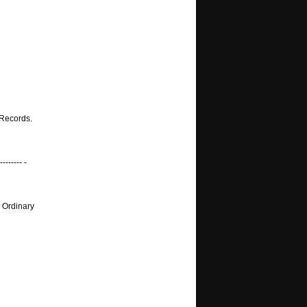
 Records.
-------- -
 Ordinary