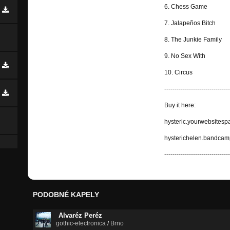
6. Chess Game
7. Jalapeños Bitch
8. The Junkie Family
9. No Sex With
10. Circus
--------------------------------
Buy it here:
hysteric.yourwebsitesp
hysterichelen.bandca
--------------------------------
PODOBNÉ KAPELY
Alvaréz Peréz
gothic-electronica
/
Brno