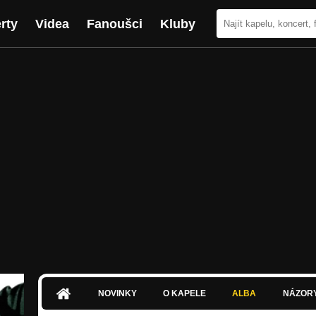
rty
Videa
Fanoušci
Kluby
NOVINKY
O KAPELE
ALBA
NÁZOR