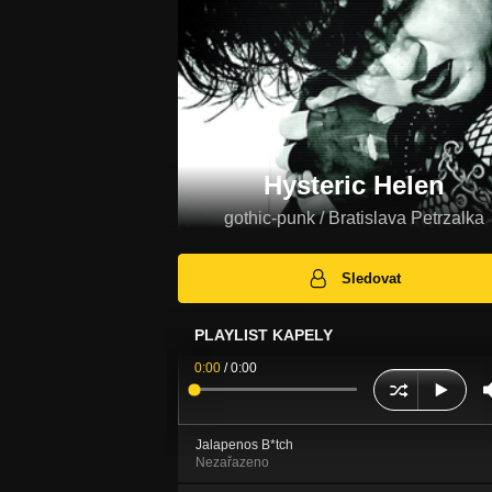
Hysteric Helen
gothic-punk / Bratislava Petrzalka
Sledovat
PLAYLIST KAPELY
0:00
/
0:00
Jalapenos B*tch
Nezařazeno