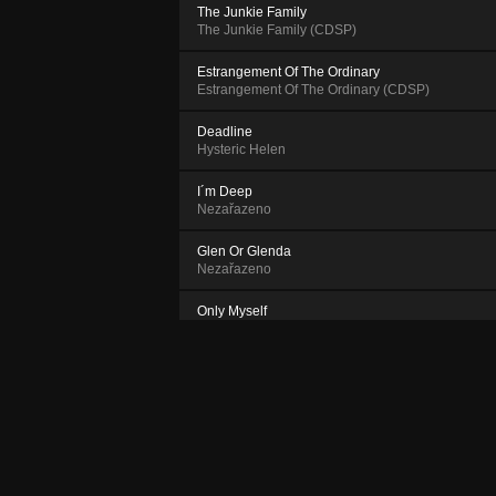
The Junkie Family
The Junkie Family (CDSP)
Estrangement Of The Ordinary
Estrangement Of The Ordinary (CDSP)
Deadline
Hysteric Helen
I´m Deep
Nezařazeno
Glen Or Glenda
Nezařazeno
Only Myself
Nezařazeno