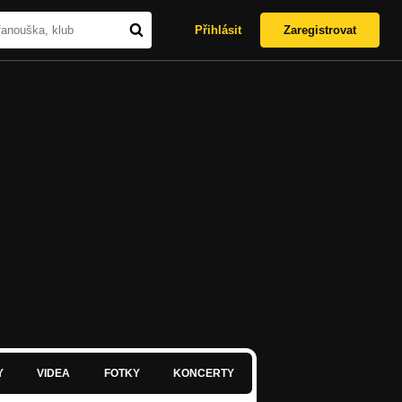
Přihlásit
Zaregistrovat
Y
VIDEA
FOTKY
KONCERTY