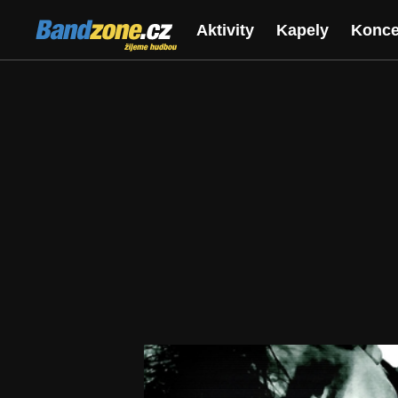
Bandzone.cz
Aktivity
Kapely
Konce
žijeme hudbou