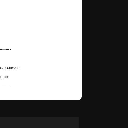
-------- -
ace.com/store
mp.com
-------- -