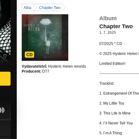
Alba
Chapter Two
Album
Chapter Two
1. 7. 2025
07/2025 * CD
© 2025 Hysteric Helen
CD
Limited Edition!
Vydavatelství:
Hysteric Helen rerords
Producent:
D77
--------------------------------
Tracklist:
1. Estrangement Of The
2. My Little Toy
3. This Life Is Mine
4. I´ll Never Tell You
5. I´m A Thing