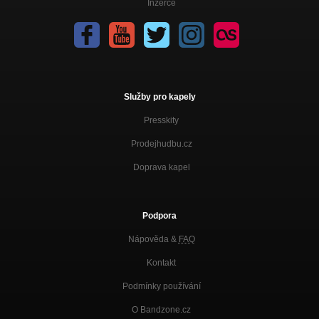
Inzerce
Rise and shine
Bitter song
Disco Very Channel
Hey boy
Disco Very Channel
Služby pro kapely
Good advice
Presskity
Disco Very Channel
Prodejhudbu.cz
Ska soul
Disco Very Channel
Doprava kapel
Melody
Disco Very Channel
Podpora
Sunday morning
Nápověda &
FAQ
Disco Very Channel
Kontakt
What´s up
Disco Very Channel
Podmínky používání
Teen age dilemma
O Bandzone.cz
Disco Very Channel