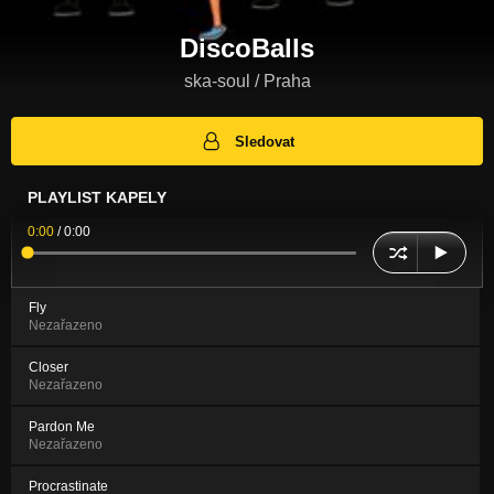
DiscoBalls
ska-soul / Praha
Sledovat
PLAYLIST KAPELY
0:00
/
0:00
Fly
Nezařazeno
Closer
Nezařazeno
Pardon Me
Nezařazeno
Procrastinate