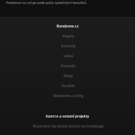
Podobnost se určuje podle počtu společných fanoušků.
Music star
Rise and shine
How do you feel
Disco Very Channel
Bandzone.cz
Kapely
Troubles and sorrow
Rise and shine
Koncerty
Wrong way out
Videa
Rise and shine
Fanoušci
Wings
Rise and shine
Kluby
Soutěže
Place your hands
Rise and shine
Bandzone.cz blog
Hearth of stone
Rise and shine
Inzerce a ostatní projekty
Nooo
Rise and shine
Rezervace top promo pozice na homepage
Difficult