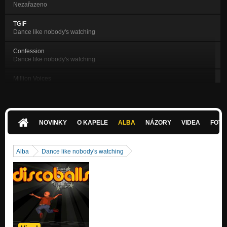
Nezařazeno
TGIF
Dance like nobody's watching
Confession
Dance like nobody's watching
Million Voices
Dance like nobody's watching
Perfect Day
Dance like nobody's watching
NOVINKY
O KAPELE
ALBA
NÁZORY
VIDEA
FOTK
Just One More Beer
Dance like nobody's watching
Alba
Dance like nobody's watching
It's Allright
Dance like nobody's watching
Modern Princess
Dance like nobody's watching
Time
Dance like nobody's watching