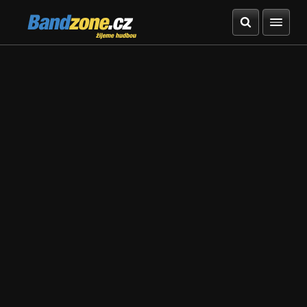
Bandzone.cz
žijeme hudbou