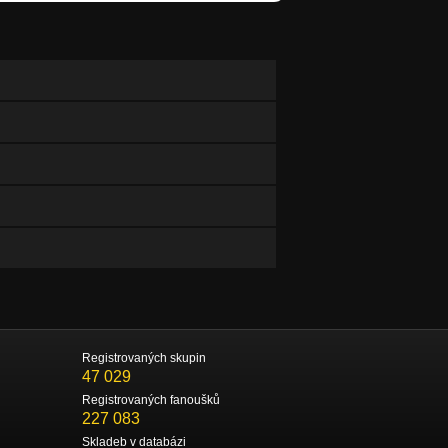
Registrovaných skupin
47 029
Registrovaných fanoušků
227 083
Skladeb v databázi