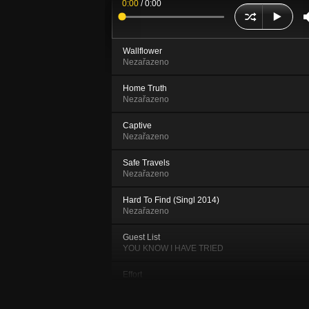
0:00
/
0:00
Wallflower
Nezařazeno
Home Truth
Nezařazeno
Captive
Nezařazeno
Safe Travels
Nezařazeno
Hard To Find (Singl 2014)
Nezařazeno
Guest List
YOU KNOW I HAVE TRIED
Effort
YOU KNOW I HAVE TRIED