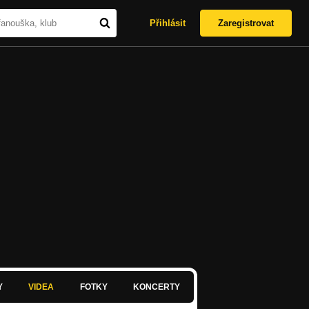
Přihlásit
Zaregistrovat
Y
VIDEA
FOTKY
KONCERTY