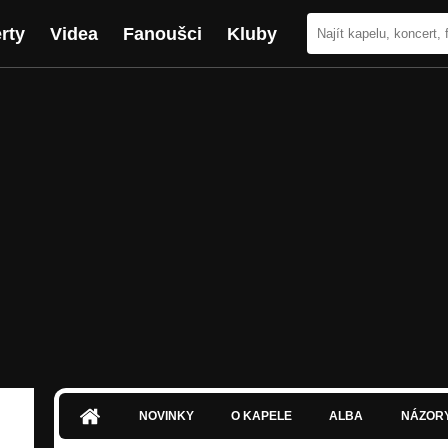
rty
Videa
Fanoušci
Kluby
NOVINKY
O KAPELE
ALBA
NÁZOR