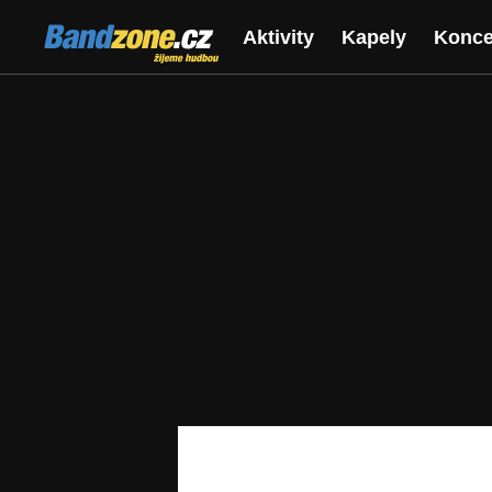
Bandzone.cz
Aktivity
Kapely
Konce
žijeme hudbou