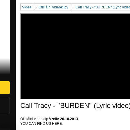
Videa
Oficiální videoklipy
Call Tracy - "BURDEN" (Lyric vide
Call Tracy - "BURDEN" (Lyric video
Oficiální videoklip
Vznik: 20.10.2013
YOU CAN FIND US HERE: