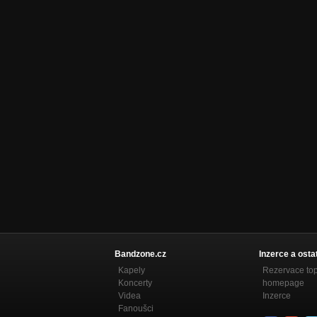
Burden
YOU KNOW I HAVE TRIED
Later
YOU KNOW I HAVE TRIED
New Morning
YOU KNOW I HAVE TRIED
Bandzone.cz
Inzerce a osta
Kapely
Rezervace to
Koncerty
homepage
Videa
Inzerce
Fanoušci