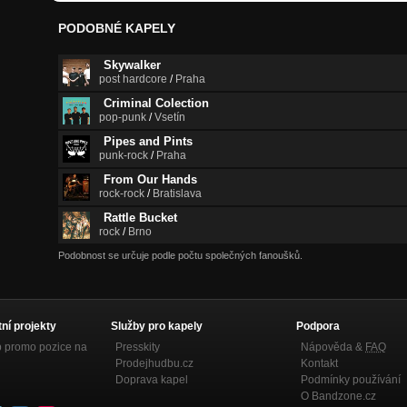
PODOBNÉ KAPELY
Skywalker
post hardcore
/
Praha
Criminal Colection
pop-punk
/
Vsetín
Pipes and Pints
punk-rock
/
Praha
From Our Hands
rock-rock
/
Bratislava
Rattle Bucket
rock
/
Brno
Podobnost se určuje podle počtu společných fanoušků.
tní projekty
Služby pro kapely
Podpora
p promo pozice na
Presskity
Nápověda &
FAQ
Prodejhudbu.cz
Kontakt
Doprava kapel
Podmínky používání
O Bandzone.cz