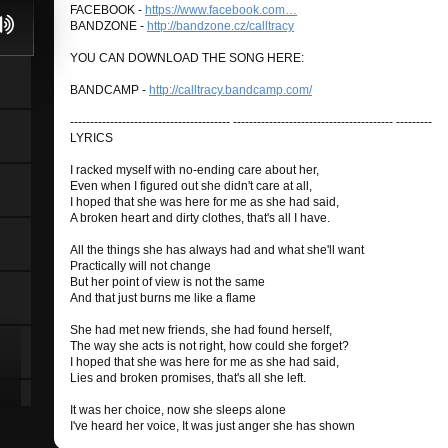
FACEBOOK -
https://www.facebook.com…
BANDZONE -
http://bandzone.cz/calltracy
YOU CAN DOWNLOAD THE SONG HERE:
BANDCAMP -
http://calltracy.bandcamp.com/
---------------------------------------- ---------------------------------------- ---------
LYRICS
I racked myself with no-ending care about her,
Even when I figured out she didn't care at all,
I hoped that she was here for me as she had said,
A broken heart and dirty clothes, that's all I have.
All the things she has always had and what she'll want
Practically will not change
But her point of view is not the same
And that just burns me like a flame
She had met new friends, she had found herself,
The way she acts is not right, how could she forget?
I hoped that she was here for me as she had said,
Lies and broken promises, that's all she left.
It was her choice, now she sleeps alone
I've heard her voice, It was just anger she has shown