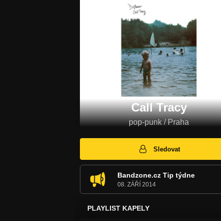
Call Tracy
pop-punk / Praha
Sledovat
Bandzone.cz Tip týdne
08. ZÁŘÍ 2014
PLAYLIST KAPELY