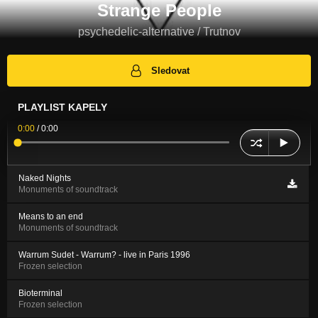
Strange People
psychedelic-alternative / Trutnov
Sledovat
PLAYLIST KAPELY
0:00
/
0:00
Naked Nights
Monuments of soundtrack
Means to an end
Monuments of soundtrack
Warrum Sudet - Warrum? - live in Paris 1996
Frozen selection
Bioterminal
Frozen selection