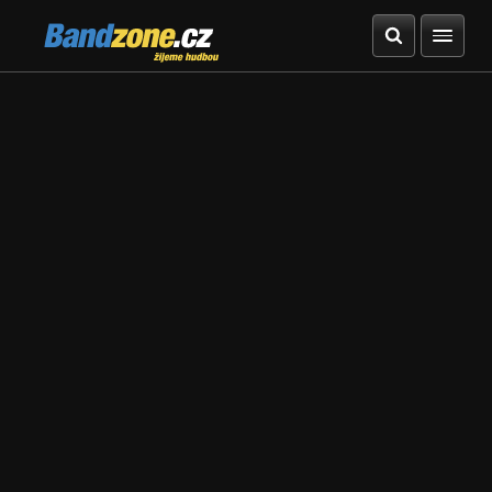
Bandzone.cz
žijeme hudbou