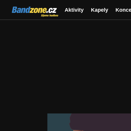
Bandzone.cz
Aktivity
Kapely
Konce
žijeme hudbou