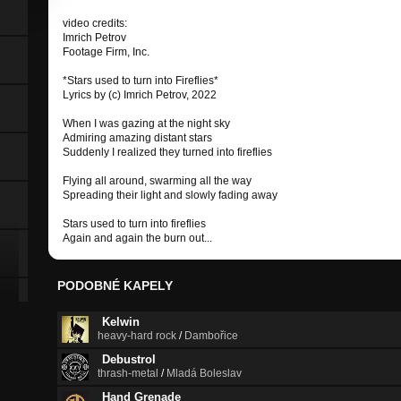
video credits:
Imrich Petrov
Footage Firm, Inc.
*Stars used to turn into Fireflies*
Lyrics by (c) Imrich Petrov, 2022
When I was gazing at the night sky
Admiring amazing distant stars
Suddenly I realized they turned into fireflies
Flying all around, swarming all the way
Spreading their light and slowly fading away
Stars used to turn into fireflies
Again and again the burn out...
PODOBNÉ KAPELY
Kelwin
heavy-hard rock
/
Dambořice
Debustrol
thrash-metal
/
Mladá Boleslav
Hand Grenade