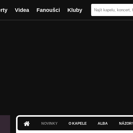
rty
Videa
Fanoušci
Kluby
NOVINKY
O KAPELE
ALBA
NÁZOR