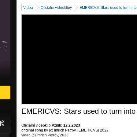
Videa
Oficiální videoklipy
EMERICVS: Stars used to turn into Fi
EMERICVS: Stars used to turn into Fi
Oficiální videoklip
Vznik: 12.2.2023
original song by (c) Imrich Petrov, (EMERICVS) 2022
video (c) Imrich Petrov, 2023