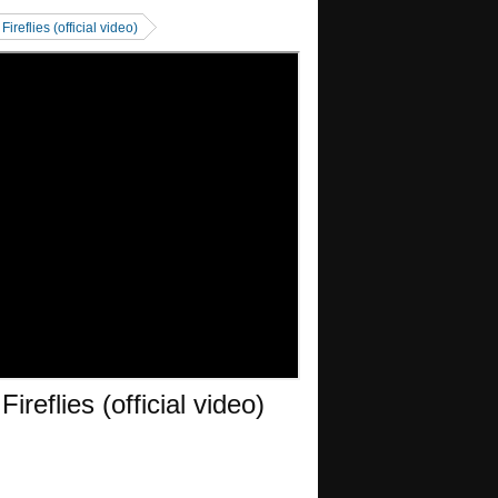
reflies (official video)
reflies (official video)