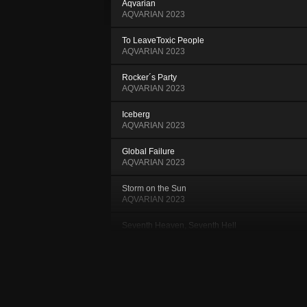
Aqvarian
AQVARIAN 2023
To LeaveToxic People
AQVARIAN 2023
Rocker´s Party
AQVARIAN 2023
Iceberg
AQVARIAN 2023
Global Failure
AQVARIAN 2023
Storm on the Sun
AQVARIAN 2023
Seventh Heaven, Seventh Hell
AQVARIAN 2023
Whilom
AQVARIAN 2023
Stars used to turn into Fireflies