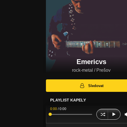
Emericvs
rock-metal / Prešov
Sledovat
PLAYLIST KAPELY
0:00
/
0:00