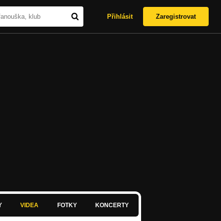
Přihlásit
Zaregistrovat
Y
VIDEA
FOTKY
KONCERTY