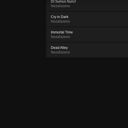
DI Sumus Nunc!
Nezařazeno
Cry in Dark
Nezařazeno
Immortal Time
Nezařazeno
Dead Alley
Nezařazeno