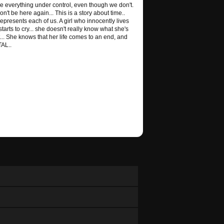
ve everything under control, even though we don't.
't be here again... This is a story about time..
epresents each of us. A girl who innocently lives
e starts to cry... she doesn't really know what she's
nt... She knows that her life comes to an end, and
TAL..