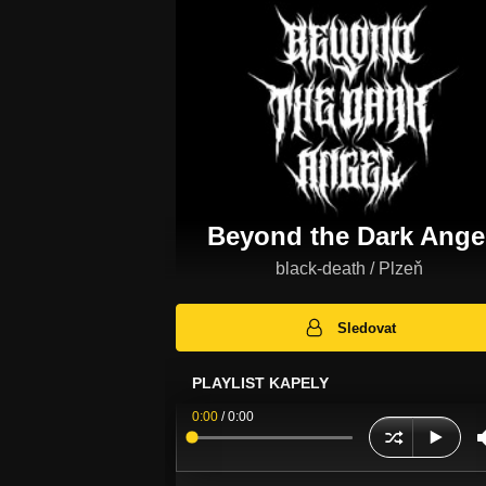
Beyond the Dark Ange
black-death / Plzeň
Sledovat
PLAYLIST KAPELY
0:00
/
0:00