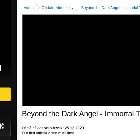
Videa
Oficiální videoklipy
Beyond the Dark Angel - Immortal
l
Beyond the Dark Angel - Immortal
Oficiální videoklip
Vznik: 25.12.2023
Our first official video of all time!