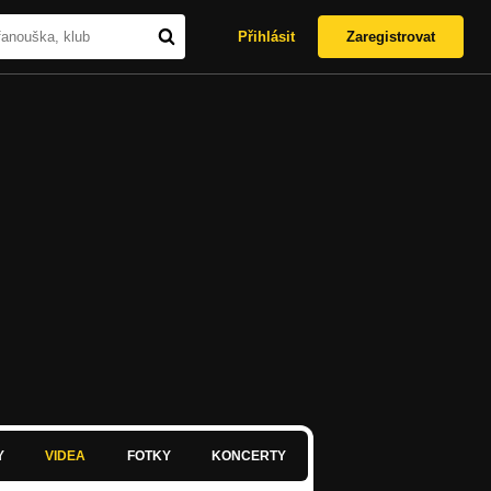
Přihlásit
Zaregistrovat
Y
VIDEA
FOTKY
KONCERTY