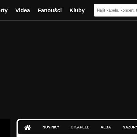
rty
Videa
Fanoušci
Kluby
NOVINKY
O KAPELE
ALBA
NÁZOR