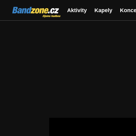
Bandzone.cz
Aktivity
Kapely
Konce
žijeme hudbou