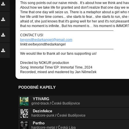
This song points out our naive minds . It’s about how we think and ha
About how we take life for granted and don't realize that one day we won
Time that one day will seize us. There is a metaphor about a girl who r
her life until her time comes... she starts to fear... she starts to run, sh
afraid of, she just knows that it's going well for her and it's not pleasa
that no moment is infinite.. But his moment is… his moment is IMMOR
———————————————————————————
CONTACT US!
beyondthedarkangel@gmail.com
linktr.ee/beyondthedarkangel
———————————————————————————
We would like to thank all our fans supporting us!
Directed by NOKUR production
Song: Immortal Time/ EP: Immortal Time, 2024
Recorded, mixed and mastered by Jan Němeček
PODOBNÉ KAPELY
YTIVARG
grind-black
/
České Budějovice
Dezinfekce
hardcore-punk
/
České Budějovice
Pertho
hardcore-metal
/
Česká Lípa