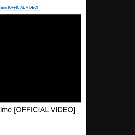
 Time [OFFICIAL VIDEO]
 Time [OFFICIAL VIDEO]